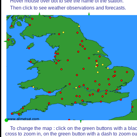
Hover mouse over dot to see the name of the station.
Then click to see weather observations and forecasts.
To change the map : click on the green buttons with a bla
cross to zoom in, on the green button with a dash to zoom ou