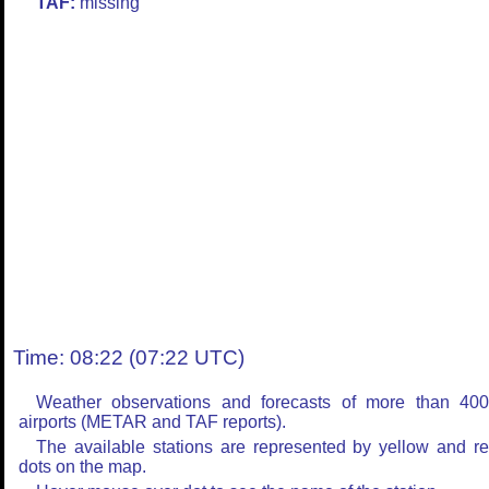
TAF:
missing
Time: 08:22 (07:22 UTC)
Weather observations and forecasts of more than 40
airports (METAR and TAF reports).
The available stations are represented by yellow and r
dots on the map.