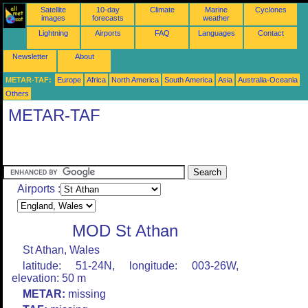
Satellite
10-day
Climate
Marine
Cyclones
images
forecasts
weather
Lightning
Airports
FAQ
Languages
Contact
Newsletter
About
METAR-TAF:
Europe
Africa
North America
South America
Asia
Australia-Oceania
Others
METAR-TAF
Airports :
MOD St Athan
St Athan, Wales
latitude: 51-24N, longitude: 003-26W,
elevation: 50 m
METAR:
missing