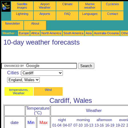
Satellite
Airport
Climate
Marine
Cyclones
images
Weather
weather
Lightning
Airports
FAQ
Languages
Contact
Newsletter
About
Weather :
Europe
Africa
North America
South America
Asia
Australia-Oceania
Othe
10-day weather forecasts
Cities :
temperatures,
Wind
Weather
Cardiff, Wales
Temperature
Weather
(°C)
night
morning
afternoon
even
date
Min
Max
01-04
04-07
07-10
10-13
13-16
16-19
19-22
2