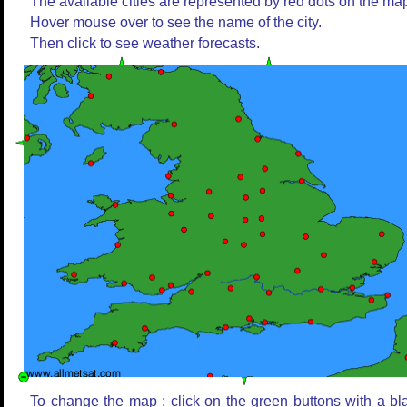
The available cities are represented by red dots on the ma
Hover mouse over to see the name of the city.
Then click to see weather forecasts.
To change the map : click on the green buttons with a bl