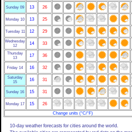
13
26
Sunday 09
13
25
Monday 10
12
29
Tuesday 11
Wednesday
14
33
12
Thursday
17
36
13
16
32
Friday 14
Saturday
16
31
15
15
31
Sunday 16
15
26
Monday 17
Change units (°C/°F)
10-day weather forecasts for cities around the world.