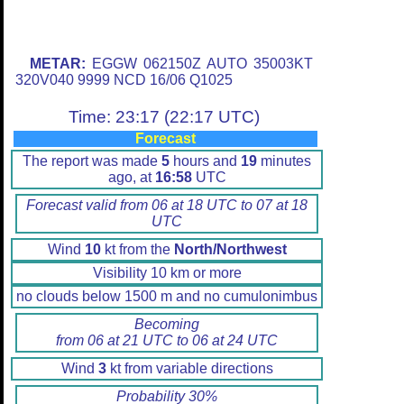
METAR:
EGGW 062150Z AUTO 35003KT
320V040 9999 NCD 16/06 Q1025
Time: 23:17 (22:17 UTC)
Forecast
The report was made
5
hours and
19
minutes
ago, at
16:58
UTC
Forecast valid from 06 at 18 UTC to 07 at 18
UTC
Wind
10
kt from the
North/Northwest
Visibility 10 km or more
no clouds below 1500 m and no cumulonimbus
Becoming
from 06 at 21 UTC to 06 at 24 UTC
Wind
3
kt from variable directions
Probability 30%