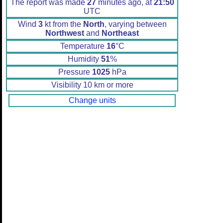
The report was made
27
minutes ago, at
21:50
UTC
Wind
3
kt from the
North
, varying between
Northwest
and
Northeast
Temperature
16
°C
Humidity
51
%
Pressure
1025
hPa
Visibility 10 km or more
Change units