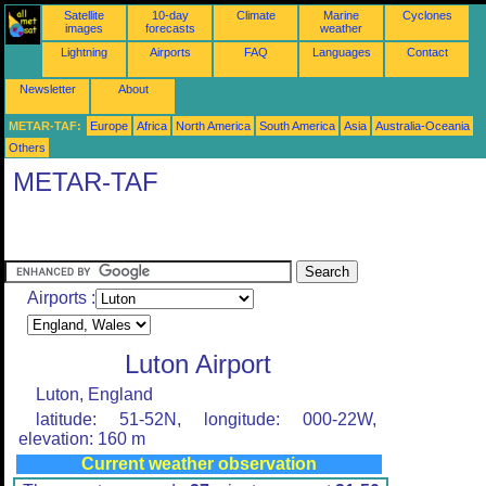
Satellite
10-day
Climate
Marine
Cyclones
images
forecasts
weather
Lightning
Airports
FAQ
Languages
Contact
Newsletter
About
METAR-TAF:
Europe
Africa
North America
South America
Asia
Australia-Oceania
Others
METAR-TAF
Airports :
Luton Airport
Luton, England
latitude: 51-52N, longitude: 000-22W,
elevation: 160 m
Current weather observation