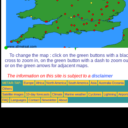
To change the map : click on the green buttons with a bla
cross to zoom in, on the green button with a dash to zoom ou
or on the green arrows for adjacent maps.
The information on this site is subject to a
disclaimer
METAR-TAF:
Europe
Africa
North America
South America
Asia
Australia-Oceania
Others
Satellite images
10-day forecasts
Climate
Marine weather
Cyclones
Lightning
Airport
FAQ
Languages
Contact
Newsletter
About