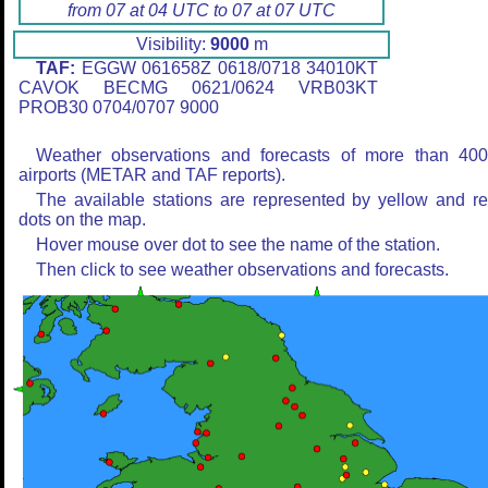
from 07 at 04 UTC to 07 at 07 UTC
Visibility:
9000
m
TAF:
EGGW 061658Z 0618/0718 34010KT
CAVOK BECMG 0621/0624 VRB03KT
PROB30 0704/0707 9000
Weather observations and forecasts of more than 40
airports (METAR and TAF reports).
The available stations are represented by yellow and r
dots on the map.
Hover mouse over dot to see the name of the station.
Then click to see weather observations and forecasts.