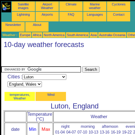
Satellite
Airport
Climate
Marine
Cyclones
images
Weather
weather
Lightning
Airports
FAQ
Languages
Contact
Newsletter
About
Weather :
Europe
Africa
North America
South America
Asia
Australia-Oceania
Othe
10-day weather forecasts
Cities :
temperatures,
Wind
Weather
Luton, England
Temperature
Weather
(°C)
night
morning
afternoon
even
date
Min
Max
01-04
04-07
07-10
10-13
13-16
16-19
19-22
2