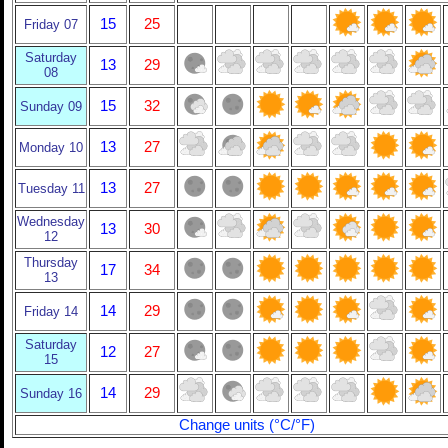
15
25
Friday 07
Saturday
13
29
08
15
32
Sunday 09
13
27
Monday 10
13
27
Tuesday 11
Wednesday
13
30
12
Thursday
17
34
13
14
29
Friday 14
Saturday
12
27
15
14
29
Sunday 16
Change units (°C/°F)