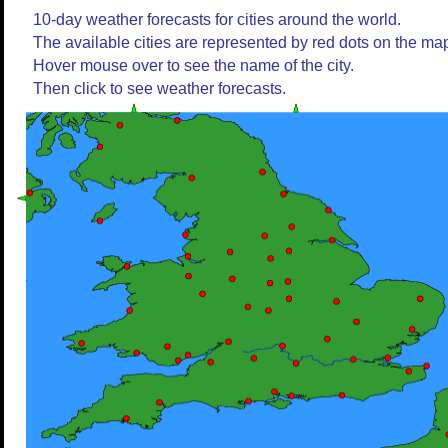
10-day weather forecasts for cities around the world.
The available cities are represented by red dots on the ma
Hover mouse over to see the name of the city.
Then click to see weather forecasts.