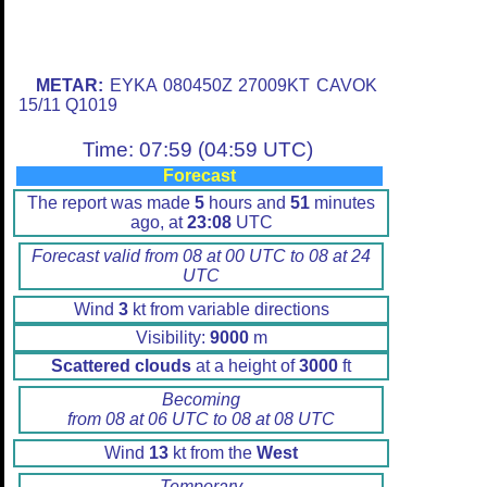
METAR:
EYKA 080450Z 27009KT CAVOK
15/11 Q1019
Time: 07:59 (04:59 UTC)
Forecast
The report was made
5
hours and
51
minutes
ago, at
23:08
UTC
Forecast valid from 08 at 00 UTC to 08 at 24
UTC
Wind
3
kt from variable directions
Visibility:
9000
m
Scattered clouds
at a height of
3000
ft
Becoming
from 08 at 06 UTC to 08 at 08 UTC
Wind
13
kt from the
West
Temporary