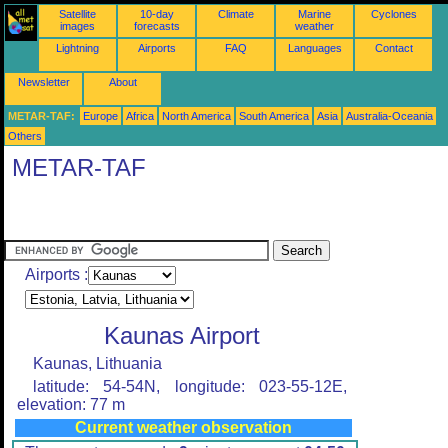
Satellite
10-day
Climate
Marine
Cyclones
images
forecasts
weather
Lightning
Airports
FAQ
Languages
Contact
Newsletter
About
METAR-TAF:
Europe
Africa
North America
South America
Asia
Australia-Oceania
Others
METAR-TAF
Airports :
Kaunas Airport
Kaunas, Lithuania
latitude: 54-54N, longitude: 023-55-12E,
elevation: 77 m
Current weather observation