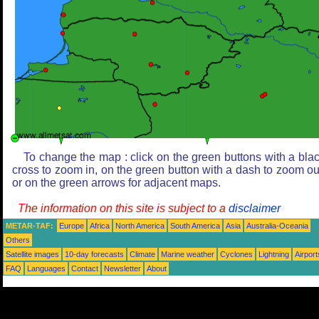
To change the map : click on the green buttons with a bla
cross to zoom in, on the green button with a dash to zoom ou
or on the green arrows for adjacent maps.
The information on this site is subject to a
disclaimer
METAR-TAF:
Europe
Africa
North America
South America
Asia
Australia-Oceania
Others
Satellite images
10-day forecasts
Climate
Marine weather
Cyclones
Lightning
Airport
FAQ
Languages
Contact
Newsletter
About