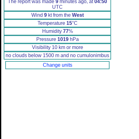
The report was made
9
minutes ago, at
04:50
UTC
Wind
9
kt from the
West
Temperature
15
°C
Humidity
77
%
Pressure
1019
hPa
Visibility 10 km or more
no clouds below 1500 m and no cumulonimbus
Change units