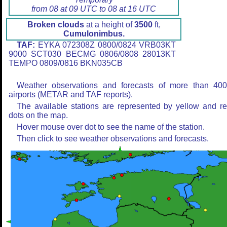
from 08 at 09 UTC to 08 at 16 UTC
Broken clouds
at a height of
3500
ft,
Cumulonimbus.
TAF:
EYKA 072308Z 0800/0824 VRB03KT
9000 SCT030 BECMG 0806/0808 28013KT
TEMPO 0809/0816 BKN035CB
Weather observations and forecasts of more than 40
airports (METAR and TAF reports).
The available stations are represented by yellow and r
dots on the map.
Hover mouse over dot to see the name of the station.
Then click to see weather observations and forecasts.