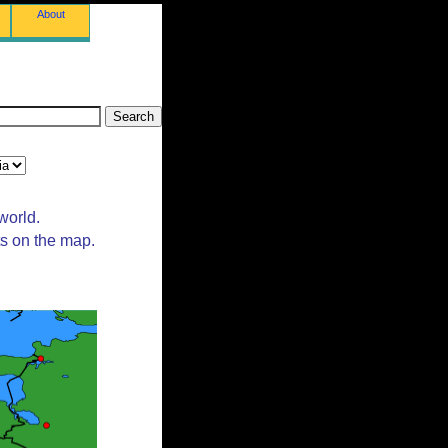
About
world.
ts on the map.