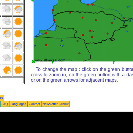
To change the map : click on the green butto
cross to zoom in, on the green button with a da
or on the green arrows for adjacent maps.
rs
FAQ
Languages
Contact
Newsletter
About