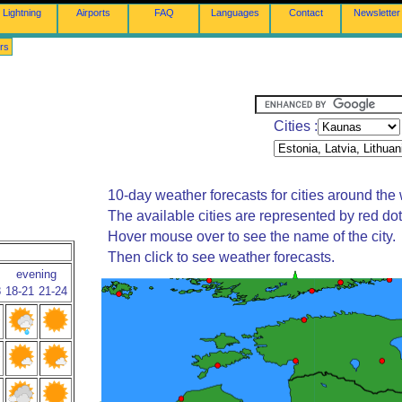
Lightning
Airports
FAQ
Languages
Contact
Newsletter
rs
Cities :
10-day weather forecasts for cities around the 
The available cities are represented by red do
Hover mouse over to see the name of the city.
Then click to see weather forecasts.
evening
8
18-21
21-24