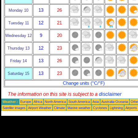
13
26
Monday 10
12
21
Tuesday 11
9
20
Wednesday 12
12
23
Thursday 13
13
26
Friday 14
13
23
Saturday 15
Change units (°C/°F)
The information on this site is subject to a
disclaimer
Weather :
Europe
Africa
North America
South America
Asia
Australia-Oceania
Othe
Satellite images
Airport Weather
Climate
Marine weather
Cyclones
Lightning
Airports