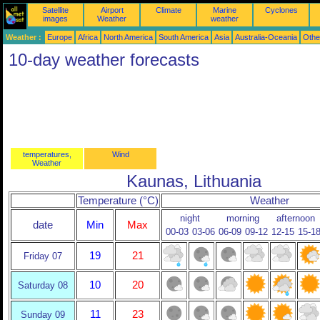
Satellite
Airport
Climate
Marine
Cyclones
images
Weather
weather
Weather :
Europe
Africa
North America
South America
Asia
Australia-Oceania
Othe
10-day weather forecasts
temperatures,
Wind
Weather
Kaunas, Lithuania
Temperature (°C)
Weather
night
morning
afternoon
date
Min
Max
00-03
03-06
06-09
09-12
12-15
15-1
19
21
Friday 07
10
20
Saturday 08
11
23
Sunday 09