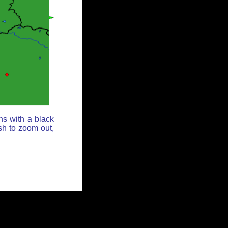
ns with a black
sh to zoom out,