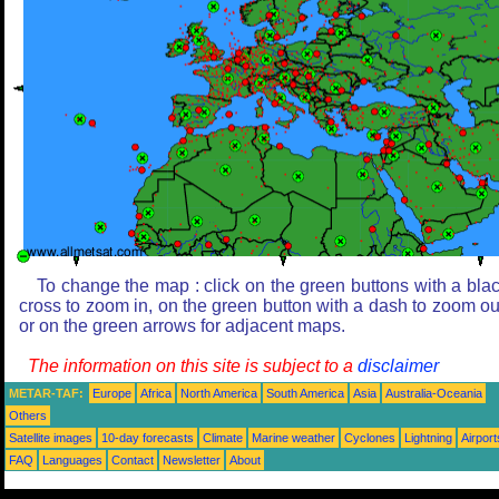
To change the map : click on the green buttons with a bla
cross to zoom in, on the green button with a dash to zoom ou
or on the green arrows for adjacent maps.
The information on this site is subject to a
disclaimer
METAR-TAF:
Europe
Africa
North America
South America
Asia
Australia-Oceania
Others
Satellite images
10-day forecasts
Climate
Marine weather
Cyclones
Lightning
Airport
FAQ
Languages
Contact
Newsletter
About