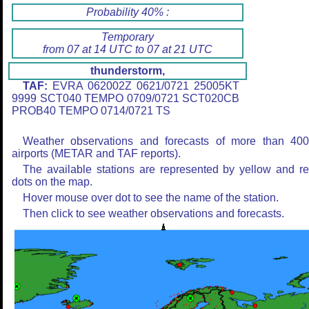
Probability 40% :
Temporary
from 07 at 14 UTC to 07 at 21 UTC
thunderstorm,
TAF:
EVRA 062002Z 0621/0721 25005KT
9999 SCT040 TEMPO 0709/0721 SCT020CB
PROB40 TEMPO 0714/0721 TS
Weather observations and forecasts of more than 40
airports (METAR and TAF reports).
The available stations are represented by yellow and r
dots on the map.
Hover mouse over dot to see the name of the station.
Then click to see weather observations and forecasts.