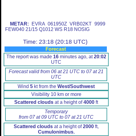
METAR:
EVRA 061950Z VRB02KT 9999
FEW040 21/15 Q1012 WS R18 NOSIG
Time: 23:18 (20:18 UTC)
Forecast
The report was made
16
minutes ago, at
20:02
UTC
Forecast valid from 06 at 21 UTC to 07 at 21
UTC
Wind
5
kt from the
West/Southwest
Visibility 10 km or more
Scattered clouds
at a height of
4000
ft
Temporary
from 07 at 09 UTC to 07 at 21 UTC
Scattered clouds
at a height of
2000
ft,
Cumulonimbus.