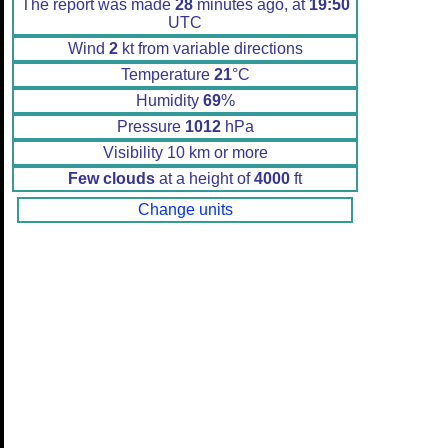
The report was made
28
minutes ago, at
19:50
UTC
Wind
2
kt from variable directions
Temperature
21
°C
Humidity
69
%
Pressure
1012
hPa
Visibility 10 km or more
Few clouds
at a height of
4000
ft
Change units