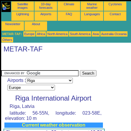
Satellite
10-day
Climate
Marine
Cyclones
images
forecasts
weather
Lightning
Airports
FAQ
Languages
Contact
Newsletter
About
METAR-TAF:
Europe
Africa
North America
South America
Asia
Australia-Oceania
Others
METAR-TAF
Airports :
Riga International Airport
Riga, Latvia
latitude: 56-55N, longitude: 023-58E,
elevation: 10 m
Current weather observation