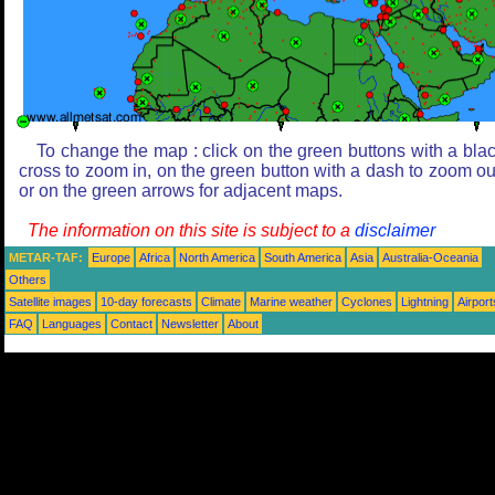
To change the map : click on the green buttons with a bla
cross to zoom in, on the green button with a dash to zoom ou
or on the green arrows for adjacent maps.
The information on this site is subject to a
disclaimer
METAR-TAF:
Europe
Africa
North America
South America
Asia
Australia-Oceania
Others
Satellite images
10-day forecasts
Climate
Marine weather
Cyclones
Lightning
Airport
FAQ
Languages
Contact
Newsletter
About