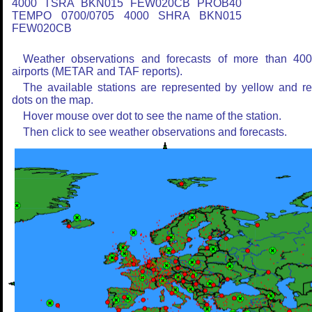
4000 TSRA BKN015 FEW020CB PROB40
TEMPO 0700/0705 4000 SHRA BKN015
FEW020CB
Weather observations and forecasts of more than 40
airports (METAR and TAF reports).
The available stations are represented by yellow and r
dots on the map.
Hover mouse over dot to see the name of the station.
Then click to see weather observations and forecasts.