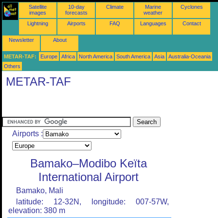
Satellite
10-day
Climate
Marine
Cyclones
images
forecasts
weather
Lightning
Airports
FAQ
Languages
Contact
Newsletter
About
METAR-TAF:
Europe
Africa
North America
South America
Asia
Australia-Oceania
Others
METAR-TAF
Airports :
Bamako–Modibo Keïta
International Airport
Bamako, Mali
latitude: 12-32N, longitude: 007-57W,
elevation: 380 m