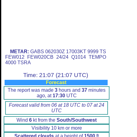
METAR:
GABS 062030Z 17003KT 9999 TS
FEW012 FEW020CB 24/24 Q1014 TEMPO
4000 TSRA
Time: 21:07 (21:07 UTC)
Forecast
The report was made
3
hours and
37
minutes
ago, at
17:30
UTC
Forecast valid from 06 at 18 UTC to 07 at 24
UTC
Wind
6
kt from the
South/Southwest
Visibility 10 km or more
Scattered clouds
at a height of
1500
ft