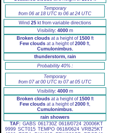
Temporary
from 06 at 18 UTC to 06 at 24 UTC
Wind
25
kt from variable directions
Visibility:
4000
m
Broken clouds
at a height of
1500
ft
Few clouds
at a height of
2000
ft,
Cumulonimbus.
thunderstorm, rain
Probability 40% :
Temporary
from 07 at 00 UTC to 07 at 05 UTC
Visibility:
4000
m
Broken clouds
at a height of
1500
ft
Few clouds
at a height of
2000
ft,
Cumulonimbus.
rain showers
TAF:
GABS 061730Z 0618/0724 20006KT
9999 SCT015 TEMPO 0618/0624 VRB25KT