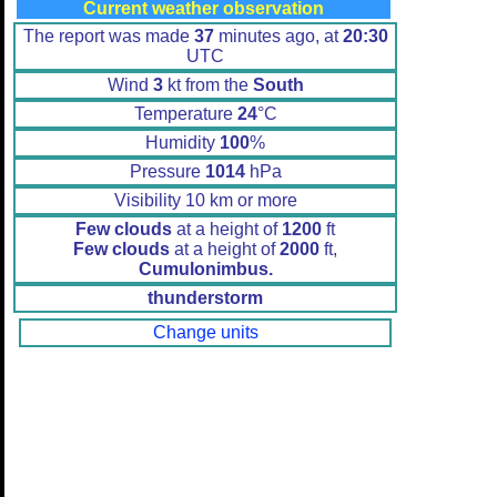
Current weather observation
The report was made
37
minutes ago, at
20:30
UTC
Wind
3
kt from the
South
Temperature
24
°C
Humidity
100
%
Pressure
1014
hPa
Visibility 10 km or more
Few clouds
at a height of
1200
ft
Few clouds
at a height of
2000
ft,
Cumulonimbus.
thunderstorm
Change units