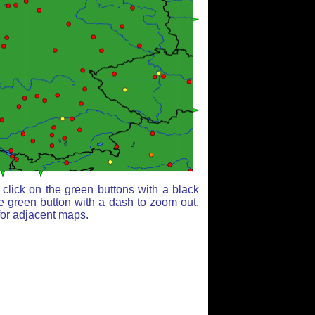
click on the green buttons with a black
e green button with a dash to zoom out,
for adjacent maps.