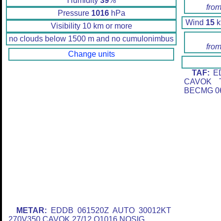
Humidity
39
%
from
Pressure
1016
hPa
Wind
15
k
Visibility 10 km or more
no clouds below 1500 m and no cumulonimbus
from
Change units
TAF:
ED
CAVOK T
BECMG 06
METAR:
EDDB 061520Z AUTO 30012KT
270V350 CAVOK 27/12 Q1016 NOSIG