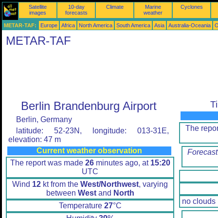
Satellite
10-day
Climate
Marine
Cyclones
images
forecasts
weather
METAR-TAF:
Europe
Africa
North America
South America
Asia
Australia-Oceania
O
METAR-TAF
Berlin Brandenburg Airport
T
Berlin, Germany
The repo
latitude: 52-23N, longitude: 013-31E,
elevation: 47 m
Current weather observation
Forecast
The report was made
26
minutes ago, at
15:20
UTC
Wind
12
kt from the
West/Northwest
, varying
between
West
and
North
no clouds
Temperature
27
°C