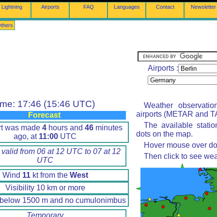
Lightning
Airports
FAQ
Languages
Contact
Newsletter
thers
Airports :
ime: 17:46 (15:46 UTC)
Weather observatio
airports (METAR and TA
Forecast
The available stati
rt was made
4
hours and
46
minutes
dots on the map.
ago, at
11:00
UTC
Hover mouse over dot 
 valid from 06 at 12 UTC to 07 at 12
Then click to see wea
UTC
Wind
11
kt from the
West
Visibility 10 km or more
 below 1500 m and no cumulonimbus
Temporary