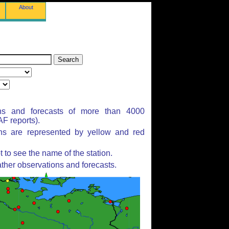
About
ns and forecasts of more than 4000
F reports).
ons are represented by yellow and red
to see the name of the station.
ther observations and forecasts.