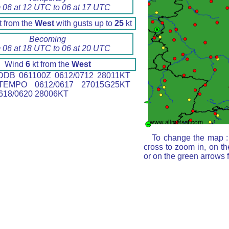
 06 at 12 UTC to 06 at 17 UTC
t from the
West
with gusts up to
25
kt
Becoming
 06 at 18 UTC to 06 at 20 UTC
Wind
6
kt from the
West
DB 061100Z 0612/0712 28011KT
EMPO 0612/0617 27015G25KT
18/0620 28006KT
To change the map : 
cross to zoom in, on th
or on the green arrows 