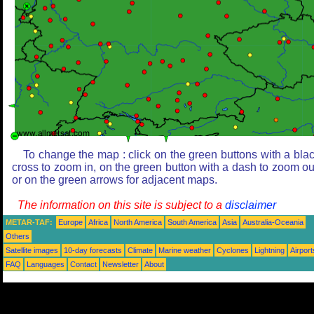
To change the map : click on the green buttons with a bla
cross to zoom in, on the green button with a dash to zoom ou
or on the green arrows for adjacent maps.
The information on this site is subject to a
disclaimer
METAR-TAF:
Europe
Africa
North America
South America
Asia
Australia-Oceania
Others
Satellite images
10-day forecasts
Climate
Marine weather
Cyclones
Lightning
Airport
FAQ
Languages
Contact
Newsletter
About