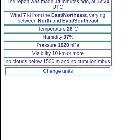
The report was made
14
minutes ago, at
12:20
UTC
Wind
7
kt from the
East/Northeast
, varying
between
North
and
East/Southeast
Temperature
28
°C
Humidity
37
%
Pressure
1020
hPa
Visibility 10 km or more
no clouds below 1500 m and no cumulonimbus
Change units