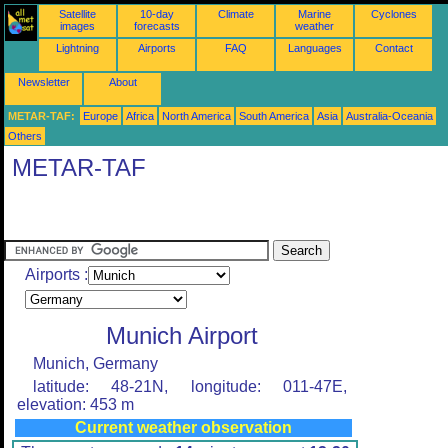
Satellite
10-day
Climate
Marine
Cyclones
images
forecasts
weather
Lightning
Airports
FAQ
Languages
Contact
Newsletter
About
METAR-TAF:
Europe
Africa
North America
South America
Asia
Australia-Oceania
Others
METAR-TAF
Airports :
Munich Airport
Munich, Germany
latitude: 48-21N, longitude: 011-47E,
elevation: 453 m
Current weather observation