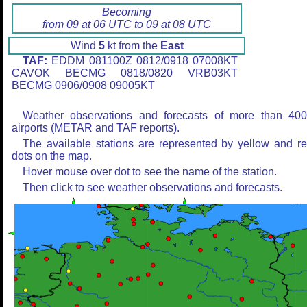
Becoming
from 09 at 06 UTC to 09 at 08 UTC
Wind
5
kt from the
East
TAF:
EDDM 081100Z 0812/0918 07008KT
CAVOK BECMG 0818/0820 VRB03KT
BECMG 0906/0908 09005KT
Weather observations and forecasts of more than 40
airports (METAR and TAF reports).
The available stations are represented by yellow and r
dots on the map.
Hover mouse over dot to see the name of the station.
Then click to see weather observations and forecasts.