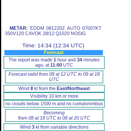
METAR:
EDDM 081220Z AUTO 07007KT
350V120 CAVOK 28/12 Q1020 NOSIG
Time: 14:34 (12:34 UTC)
Forecast
The report was made
1
hour and
34
minutes
ago, at
11:00
UTC
Forecast valid from 08 at 12 UTC to 09 at 18
UTC
Wind
8
kt from the
East/Northeast
Visibility 10 km or more
no clouds below 1500 m and no cumulonimbus
Becoming
from 08 at 18 UTC to 08 at 20 UTC
Wind
3
kt from variable directions