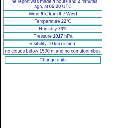
The report was made
4
hours and
2
minutes
ago, at
05:20
UTC
Wind
6
kt from the
West
Temperature
22
°C
Humidity
73
%
Pressure
1017
hPa
Visibility 10 km or more
no clouds below 1500 m and no cumulonimbus
Change units