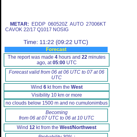
METAR:
EDDP 060520Z AUTO 27006KT
CAVOK 22/17 Q1017 NOSIG
Time: 11:22 (09:22 UTC)
Forecast
The report was made
4
hours and
22
minutes
ago, at
05:00
UTC
Forecast valid from 06 at 06 UTC to 07 at 06
UTC
Wind
6
kt from the
West
Visibility 10 km or more
no clouds below 1500 m and no cumulonimbus
Becoming
from 06 at 07 UTC to 06 at 10 UTC
Wind
12
kt from the
West/Northwest
Probability 30% :