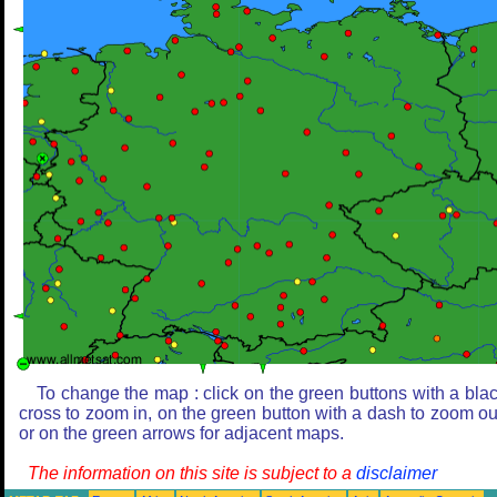
To change the map : click on the green buttons with a bla
cross to zoom in, on the green button with a dash to zoom ou
or on the green arrows for adjacent maps.
The information on this site is subject to a
disclaimer