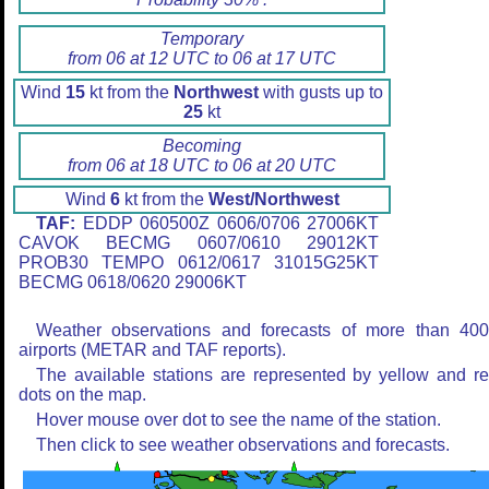
Temporary
from 06 at 12 UTC to 06 at 17 UTC
Wind
15
kt from the
Northwest
with gusts up to
25
kt
Becoming
from 06 at 18 UTC to 06 at 20 UTC
Wind
6
kt from the
West/Northwest
TAF:
EDDP 060500Z 0606/0706 27006KT
CAVOK BECMG 0607/0610 29012KT
PROB30 TEMPO 0612/0617 31015G25KT
BECMG 0618/0620 29006KT
Weather observations and forecasts of more than 40
airports (METAR and TAF reports).
The available stations are represented by yellow and r
dots on the map.
Hover mouse over dot to see the name of the station.
Then click to see weather observations and forecasts.