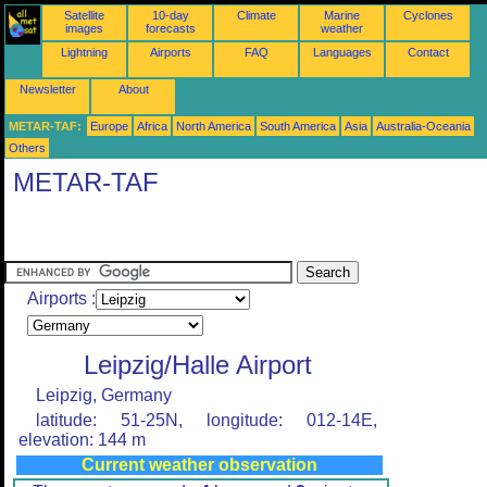
Satellite
10-day
Climate
Marine
Cyclones
images
forecasts
weather
Lightning
Airports
FAQ
Languages
Contact
Newsletter
About
METAR-TAF:
Europe
Africa
North America
South America
Asia
Australia-Oceania
Others
METAR-TAF
Airports :
Leipzig/Halle Airport
Leipzig, Germany
latitude: 51-25N, longitude: 012-14E,
elevation: 144 m
Current weather observation