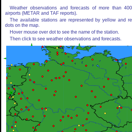
Weather observations and forecasts of more than 40
airports (METAR and TAF reports).
The available stations are represented by yellow and r
dots on the map.
Hover mouse over dot to see the name of the station.
Then click to see weather observations and forecasts.