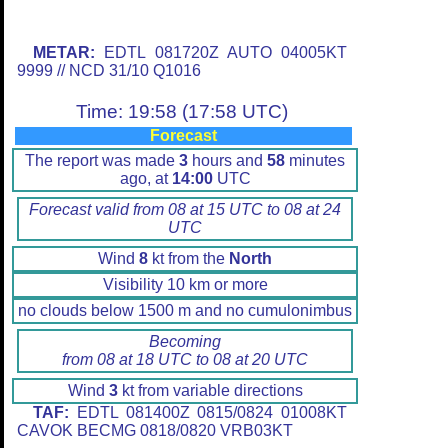
METAR:
EDTL 081720Z AUTO 04005KT
9999 // NCD 31/10 Q1016
Time: 19:58 (17:58 UTC)
Forecast
The report was made
3
hours and
58
minutes
ago, at
14:00
UTC
Forecast valid from 08 at 15 UTC to 08 at 24
UTC
Wind
8
kt from the
North
Visibility 10 km or more
no clouds below 1500 m and no cumulonimbus
Becoming
from 08 at 18 UTC to 08 at 20 UTC
Wind
3
kt from variable directions
TAF:
EDTL 081400Z 0815/0824 01008KT
CAVOK BECMG 0818/0820 VRB03KT