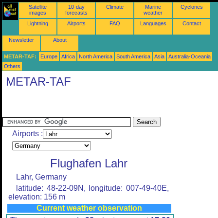
Satellite
10-day
Climate
Marine
Cyclones
images
forecasts
weather
Lightning
Airports
FAQ
Languages
Contact
Newsletter
About
METAR-TAF:
Europe
Africa
North America
South America
Asia
Australia-Oceania
Others
METAR-TAF
Airports :
Flughafen Lahr
Lahr, Germany
latitude: 48-22-09N, longitude: 007-49-40E,
elevation: 156 m
Current weather observation