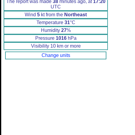
The report was made
38
minutes ago, at
17:20
UTC
Wind
5
kt from the
Northeast
Temperature
31
°C
Humidity
27
%
Pressure
1016
hPa
Visibility 10 km or more
Change units