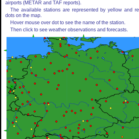
airports (METAR and TAF reports).
The available stations are represented by yellow and r
dots on the map.
Hover mouse over dot to see the name of the station.
Then click to see weather observations and forecasts.