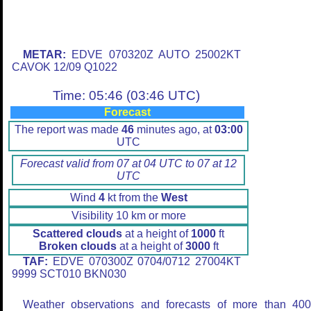
METAR:
EDVE 070320Z AUTO 25002KT
CAVOK 12/09 Q1022
Time: 05:46 (03:46 UTC)
Forecast
The report was made
46
minutes ago, at
03:00
UTC
Forecast valid from 07 at 04 UTC to 07 at 12
UTC
Wind
4
kt from the
West
Visibility 10 km or more
Scattered clouds
at a height of
1000
ft
Broken clouds
at a height of
3000
ft
TAF:
EDVE 070300Z 0704/0712 27004KT
9999 SCT010 BKN030
Weather observations and forecasts of more than 40