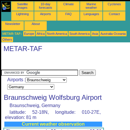
Satellite
10-day
Climate
Marine
Cyclones
images
forecasts
weather
Lightning
Airports
FAQ
Languages
Contact
Newsletter
About
METAR-TAF:
Europe
Africa
North America
South America
Asia
Australia-Oceania
Others
METAR-TAF
Airports :
Braunschweig Wolfsburg Airport
Braunschweig, Germany
latitude: 52-18N, longitude: 010-27E,
elevation: 81 m
Current weather observation