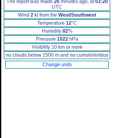
The report was made
26
minutes ago, at
03:20
UTC
Wind
2
kt from the
West/Southwest
Temperature
12
°C
Humidity
82
%
Pressure
1022
hPa
Visibility 10 km or more
no clouds below 1500 m and no cumulonimbus
Change units