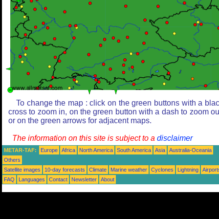
To change the map : click on the green buttons with a bla
cross to zoom in, on the green button with a dash to zoom ou
or on the green arrows for adjacent maps.
The information on this site is subject to a
disclaimer
METAR-TAF:
Europe
Africa
North America
South America
Asia
Australia-Oceania
Others
Satellite images
10-day forecasts
Climate
Marine weather
Cyclones
Lightning
Airport
FAQ
Languages
Contact
Newsletter
About