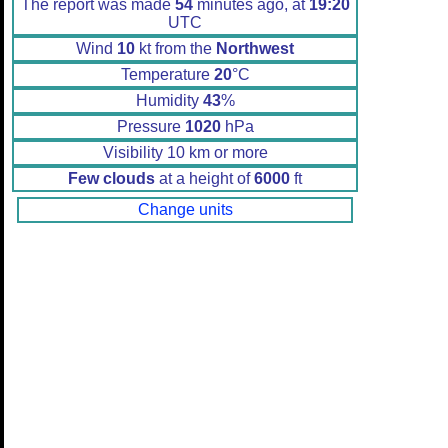
The report was made
54
minutes ago, at
19:20
UTC
Wind
10
kt from the
Northwest
Temperature
20
°C
Humidity
43
%
Pressure
1020
hPa
Visibility 10 km or more
Few clouds
at a height of
6000
ft
Change units