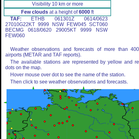
Visibility 10 km or more
Few clouds
at a height of
6000
ft
TAF:
ETHB 061301Z 0614/0623
27010G22KT 9999 NSW FEW045 SCT060
BECMG 0618/0620 29005KT 9999 NSW
FEW060
Weather observations and forecasts of more than 40
airports (METAR and TAF reports).
The available stations are represented by yellow and r
dots on the map.
Hover mouse over dot to see the name of the station.
Then click to see weather observations and forecasts.