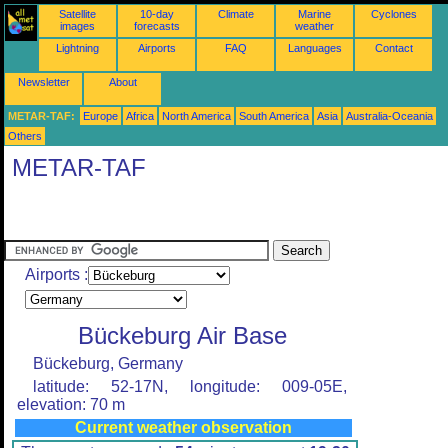
Satellite
10-day
Climate
Marine
Cyclones
images
forecasts
weather
Lightning
Airports
FAQ
Languages
Contact
Newsletter
About
METAR-TAF:
Europe
Africa
North America
South America
Asia
Australia-Oceania
Others
METAR-TAF
Airports :
Bückeburg Air Base
Bückeburg, Germany
latitude: 52-17N, longitude: 009-05E,
elevation: 70 m
Current weather observation