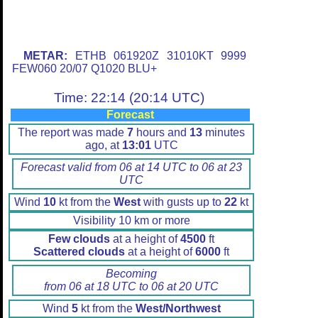
METAR:
ETHB 061920Z 31010KT 9999
FEW060 20/07 Q1020 BLU+
Time: 22:14 (20:14 UTC)
Forecast
The report was made
7
hours and
13
minutes
ago, at
13:01
UTC
Forecast valid from 06 at 14 UTC to 06 at 23
UTC
Wind
10
kt from the
West
with gusts up to
22
kt
Visibility 10 km or more
Few clouds
at a height of
4500
ft
Scattered clouds
at a height of
6000
ft
Becoming
from 06 at 18 UTC to 06 at 20 UTC
Wind
5
kt from the
West/Northwest