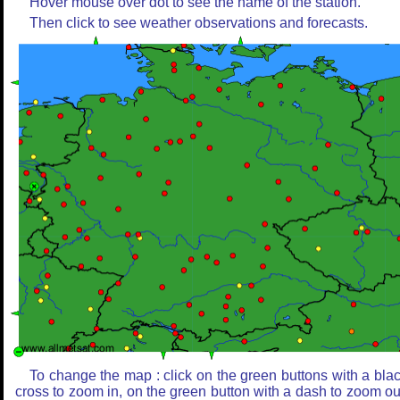
Hover mouse over dot to see the name of the station.
Then click to see weather observations and forecasts.
To change the map : click on the green buttons with a bla
cross to zoom in, on the green button with a dash to zoom ou