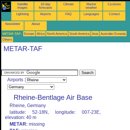
Satellite
10-day
Climate
Marine
Cyclones
images
forecasts
weather
Lightning
Airports
FAQ
Languages
Contact
Newsletter
About
METAR-TAF:
Europe
Africa
North America
South America
Asia
Australia-Oceania
Others
METAR-TAF
Airports :
Rheine-Bentlage Air Base
Rheine, Germany
latitude: 52-18N, longitude: 007-23E,
elevation: 40 m
METAR:
missing