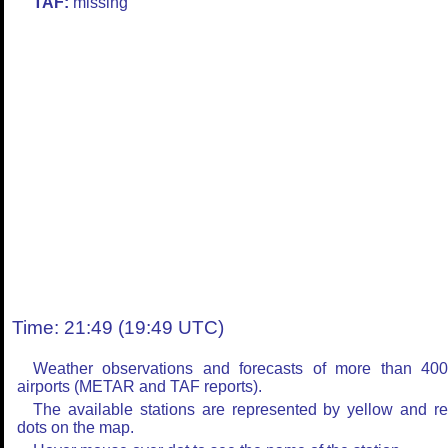
TAF:
missing
Time: 21:49 (19:49 UTC)
Weather observations and forecasts of more than 40
airports (METAR and TAF reports).
The available stations are represented by yellow and r
dots on the map.