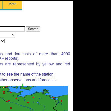
About
ns and forecasts of more than 4000
F reports).
ons are represented by yellow and red
to see the name of the station.
ther observations and forecasts.