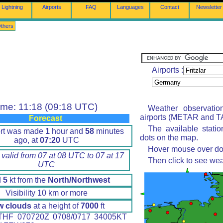
Lightning
Airports
FAQ
Languages
Contact
Newsletter
thers
Airports :
ime: 11:18 (09:18 UTC)
Weather observatio
airports (METAR and TA
Forecast
The available stati
ort was made
1
hour and
58
minutes
dots on the map.
ago, at
07:20
UTC
Hover mouse over dot 
 valid from 07 at 08 UTC to 07 at 17
Then click to see wea
UTC
d
5
kt from the
North/Northwest
Visibility 10 km or more
w clouds
at a height of
7000
ft
HF 070720Z 0708/0717 34005KT