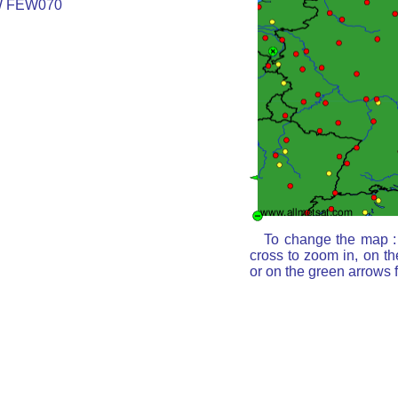
W FEW070
To change the map : 
cross to zoom in, on th
or on the green arrows 