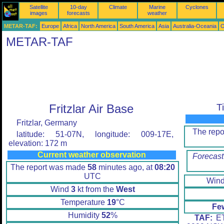
Satellite
10-day
Climate
Marine
Cyclones
images
forecasts
weather
METAR-TAF:
Europe
Africa
North America
South America
Asia
Australia-Oceania
O
METAR-TAF
Fritzlar Air Base
T
Fritzlar, Germany
The rep
latitude: 51-07N, longitude: 009-17E,
elevation: 172 m
Current weather observation
Forecast
The report was made
58
minutes ago, at
08:20
UTC
Win
Wind
3
kt from the
West
Temperature
19
°C
Fe
Humidity
52
%
TAF:
ET