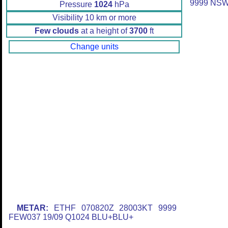
9999 NS
Pressure
1024
hPa
Visibility 10 km or more
Few clouds
at a height of
3700
ft
Change units
METAR:
ETHF 070820Z 28003KT 9999
FEW037 19/09 Q1024 BLU+BLU+