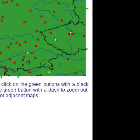
click on the green buttons with a black
e green button with a dash to zoom out,
for adjacent maps.