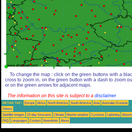
To change the map : click on the green buttons with a bla
cross to zoom in, on the green button with a dash to zoom ou
or on the green arrows for adjacent maps.
The information on this site is subject to a
disclaimer
METAR-TAF:
Europe
Africa
North America
South America
Asia
Australia-Oceania
Others
Satellite images
10-day forecasts
Climate
Marine weather
Cyclones
Lightning
Airport
FAQ
Languages
Contact
Newsletter
About