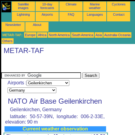
Satellite
10-day
Climate
Marine
Cyclones
images
forecasts
weather
Lightning
Airports
FAQ
Languages
Contact
Newsletter
About
METAR-TAF:
Europe
Africa
North America
South America
Asia
Australia-Oceania
Others
METAR-TAF
Airports :
NATO Air Base Geilenkirchen
Geilenkirchen, Germany
latitude: 50-57-39N, longitude: 006-2-33E,
elevation: 90 m
Current weather observation