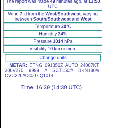
The report was made
49
minutes ago, at
13:50
UTC
Wind
7
kt from the
West/Southwest
, varying
between
South/Southwest
and
West
Temperature
30
°C
Humidity
24
%
Pressure
1014
hPa
Visibility 10 km or more
Change units
METAR:
ETNG 091350Z AUTO 24007KT
200V270 9999 // SCT150/// BKN180///
OVC220/// 30/07 Q1014
Time: 16:39 (14:39 UTC)