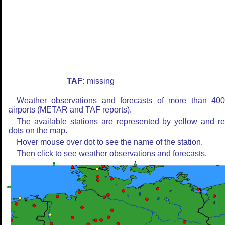
TAF:
missing
Weather observations and forecasts of more than 40
airports (METAR and TAF reports).
The available stations are represented by yellow and r
dots on the map.
Hover mouse over dot to see the name of the station.
Then click to see weather observations and forecasts.