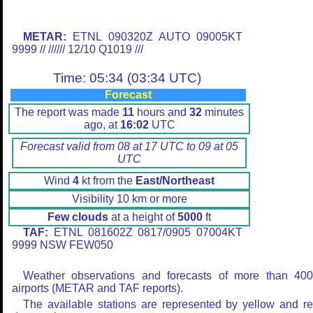
METAR:
ETNL 090320Z AUTO 09005KT
9999 // ////// 12/10 Q1019 ///
Time: 05:34 (03:34 UTC)
Forecast
The report was made
11
hours and
32
minutes
ago, at
16:02
UTC
Forecast valid from 08 at 17 UTC to 09 at 05
UTC
Wind
4
kt from the
East/Northeast
Visibility 10 km or more
Few clouds
at a height of
5000
ft
TAF:
ETNL 081602Z 0817/0905 07004KT
9999 NSW FEW050
Weather observations and forecasts of more than 40
airports (METAR and TAF reports).
The available stations are represented by yellow and r