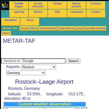
Satellite
10-day
Climate
Marine
Cyclones
images
forecasts
weather
Lightning
Airports
FAQ
Languages
Contact
Newsletter
About
METAR-TAF:
Europe
Africa
North America
South America
Asia
Australia-Oceania
Others
METAR-TAF
Airports :
Rostock–Laage Airport
Rostock, Germany
latitude: 53-55N, longitude: 012-17E,
elevation: 40 m
Current weather observation