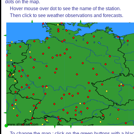
dots on the map.
Hover mouse over dot to see the name of the station.
Then click to see weather observations and forecasts.
To change the map : click on the green buttons with a bla