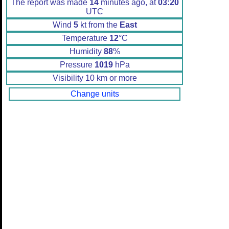
The report was made
14
minutes ago, at
03:20
UTC
Wind
5
kt from the
East
Temperature
12
°C
Humidity
88
%
Pressure
1019
hPa
Visibility 10 km or more
Change units