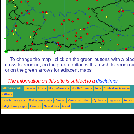
To change the map : click on the green buttons with a bla
cross to zoom in, on the green button with a dash to zoom ou
or on the green arrows for adjacent maps.
The information on this site is subject to a
disclaimer
METAR-TAF:
Europe
Africa
North America
South America
Asia
Australia-Oceania
Others
Satellite images
10-day forecasts
Climate
Marine weather
Cyclones
Lightning
Airport
FAQ
Languages
Contact
Newsletter
About