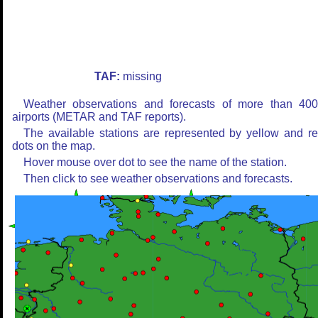
TAF:
missing
Weather observations and forecasts of more than 40
airports (METAR and TAF reports).
The available stations are represented by yellow and r
dots on the map.
Hover mouse over dot to see the name of the station.
Then click to see weather observations and forecasts.