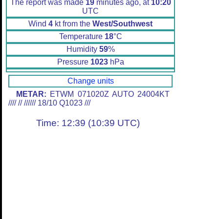
The report was made
19
minutes ago, at
10:20
UTC
Wind
4
kt from the
West/Southwest
Temperature
18
°C
Humidity
59
%
Pressure
1023
hPa
Change units
METAR:
ETWM 071020Z AUTO 24004KT
//// // ////// 18/10 Q1023 ///
Time: 12:39 (10:39 UTC)