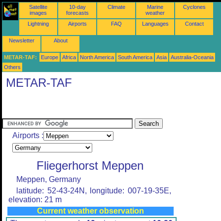
Satellite
10-day
Climate
Marine
Cyclones
images
forecasts
weather
Lightning
Airports
FAQ
Languages
Contact
Newsletter
About
METAR-TAF:
Europe
Africa
North America
South America
Asia
Australia-Oceania
Others
METAR-TAF
Airports :
Fliegerhorst Meppen
Meppen, Germany
latitude: 52-43-24N, longitude: 007-19-35E,
elevation: 21 m
Current weather observation