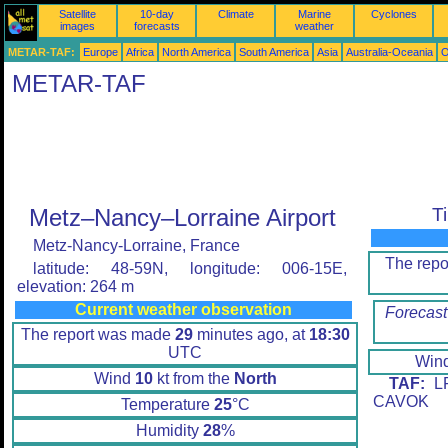
Satellite
10-day
Climate
Marine
Cyclones
images
forecasts
weather
METAR-TAF:
Europe
Africa
North America
South America
Asia
Australia-Oceania
O
METAR-TAF
Metz–Nancy–Lorraine Airport
T
Metz-Nancy-Lorraine, France
The rep
latitude: 48-59N, longitude: 006-15E,
elevation: 264 m
Current weather observation
Forecast
The report was made
29
minutes ago, at
18:30
UTC
Win
Wind
10
kt from the
North
TAF:
LF
CAVOK
Temperature
25
°C
Humidity
28
%