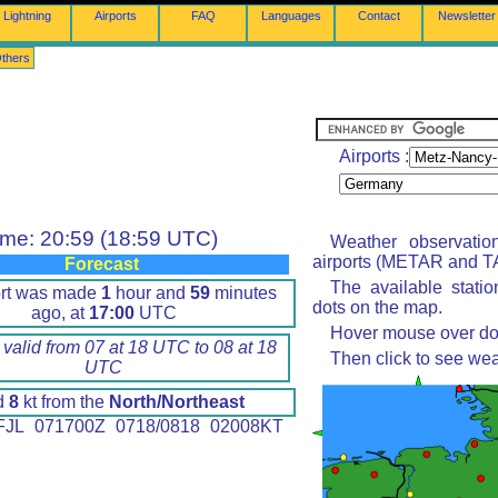
Lightning
Airports
FAQ
Languages
Contact
Newsletter
thers
Airports :
ime: 20:59 (18:59 UTC)
Weather observatio
airports (METAR and TA
Forecast
The available stati
ort was made
1
hour and
59
minutes
dots on the map.
ago, at
17:00
UTC
Hover mouse over dot 
 valid from 07 at 18 UTC to 08 at 18
Then click to see wea
UTC
d
8
kt from the
North/Northeast
JL 071700Z 0718/0818 02008KT