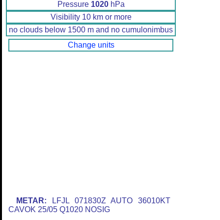
Pressure
1020
hPa
Visibility 10 km or more
no clouds below 1500 m and no cumulonimbus
Change units
METAR:
LFJL 071830Z AUTO 36010KT
CAVOK 25/05 Q1020 NOSIG