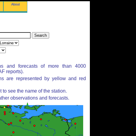
About
ns and forecasts of more than 4000
F reports).
ons are represented by yellow and red
to see the name of the station.
ther observations and forecasts.