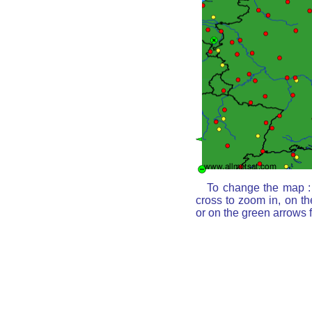
To change the map : 
cross to zoom in, on th
or on the green arrows 