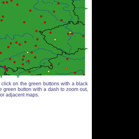
click on the green buttons with a black
e green button with a dash to zoom out,
for adjacent maps.