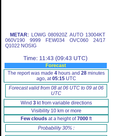
METAR:
LOWG 080920Z AUTO 13004KT
060V190 9999 FEW034 OVC060 24/17
Q1022 NOSIG
Time: 11:43 (09:43 UTC)
Forecast
The report was made
4
hours and
28
minutes
ago, at
05:15
UTC
Forecast valid from 08 at 06 UTC to 09 at 06
UTC
Wind
3
kt from variable directions
Visibility 10 km or more
Few clouds
at a height of
7000
ft
Probability 30% :