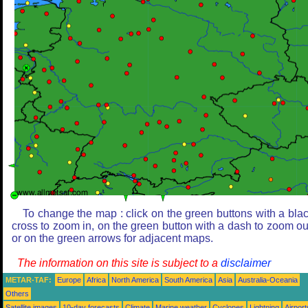
To change the map : click on the green buttons with a bla
cross to zoom in, on the green button with a dash to zoom ou
or on the green arrows for adjacent maps.
The information on this site is subject to a
disclaimer
METAR-TAF:
Europe
Africa
North America
South America
Asia
Australia-Oceania
Others
Satellite images
10-day forecasts
Climate
Marine weather
Cyclones
Lightning
Airport