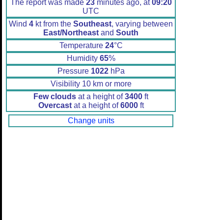
The report was made
23
minutes ago, at
09:20
UTC
Wind
4
kt from the
Southeast
, varying between
East/Northeast
and
South
Temperature
24
°C
Humidity
65
%
Pressure
1022
hPa
Visibility 10 km or more
Few clouds
at a height of
3400
ft
Overcast
at a height of
6000
ft
Change units