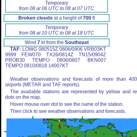
Temporary
from 08 at 06 UTC to 08 at 07 UTC
Broken clouds
at a height of
700
ft
Temporary
from 08 at 10 UTC to 08 at 18 UTC
Wind
7
kt from the
Southeast
TAF:
LOWG 080515Z 0806/0906 VRB03KT
9999 FEW070 TX26/0814Z TN15/0904Z
PROB30 TEMPO 0806/0807 BKN007
TEMPO 0810/0818 14007KT
Weather observations and forecasts of more than 40
airports (METAR and TAF reports).
The available stations are represented by yellow and r
dots on the map.
Hover mouse over dot to see the name of the station.
Then click to see weather observations and forecasts.