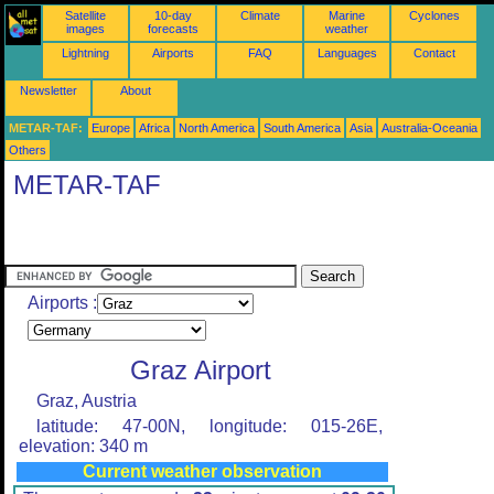
Satellite
10-day
Climate
Marine
Cyclones
images
forecasts
weather
Lightning
Airports
FAQ
Languages
Contact
Newsletter
About
METAR-TAF:
Europe
Africa
North America
South America
Asia
Australia-Oceania
Others
METAR-TAF
Airports :
Graz Airport
Graz, Austria
latitude: 47-00N, longitude: 015-26E,
elevation: 340 m
Current weather observation