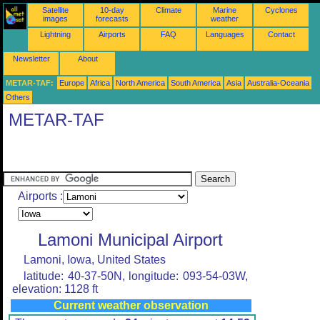
Satellite
10-day
Climate
Marine
Cyclones
images
forecasts
weather
Lightning
Airports
FAQ
Languages
Contact
Newsletter
About
METAR-TAF:
Europe
Africa
North America
South America
Asia
Australia-Oceania
Others
METAR-TAF
Airports :
Lamoni Municipal Airport
Lamoni, Iowa, United States
latitude: 40-37-50N, longitude: 093-54-03W,
elevation: 1128 ft
Current weather observation