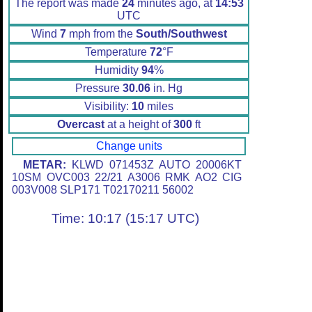
The report was made
24
minutes ago, at
14:53
UTC
Wind
7
mph from the
South/Southwest
Temperature
72
°F
Humidity
94
%
Pressure
30.06
in. Hg
Visibility:
10
miles
Overcast
at a height of
300
ft
Change units
METAR:
KLWD 071453Z AUTO 20006KT
10SM OVC003 22/21 A3006 RMK AO2 CIG
003V008 SLP171 T02170211 56002
Time: 10:17 (15:17 UTC)