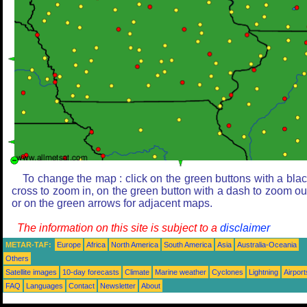
To change the map : click on the green buttons with a bla
cross to zoom in, on the green button with a dash to zoom ou
or on the green arrows for adjacent maps.
The information on this site is subject to a
disclaimer
METAR-TAF:
Europe
Africa
North America
South America
Asia
Australia-Oceania
Others
Satellite images
10-day forecasts
Climate
Marine weather
Cyclones
Lightning
Airport
FAQ
Languages
Contact
Newsletter
About