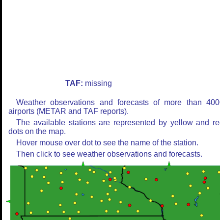
TAF:
missing
Weather observations and forecasts of more than 400
airports (METAR and TAF reports).
The available stations are represented by yellow and r
dots on the map.
Hover mouse over dot to see the name of the station.
Then click to see weather observations and forecasts.