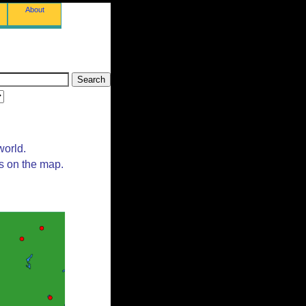
About
world.
ts on the map.