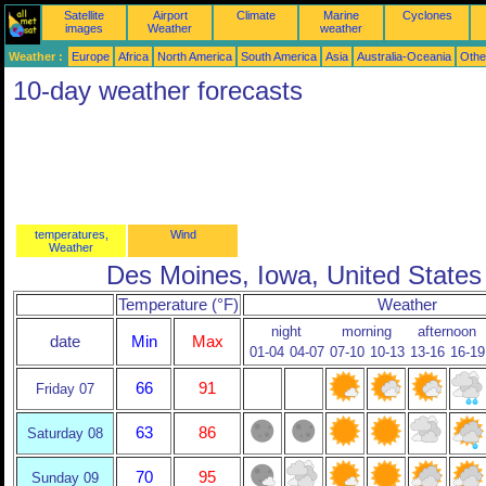
Satellite
Airport
Climate
Marine
Cyclones
images
Weather
weather
Weather :
Europe
Africa
North America
South America
Asia
Australia-Oceania
Othe
10-day weather forecasts
temperatures,
Wind
Weather
Des Moines, Iowa, United States
Temperature (°F)
Weather
night
morning
afternoon
date
Min
Max
01-04
04-07
07-10
10-13
13-16
16-19
66
91
Friday 07
63
86
Saturday 08
70
95
Sunday 09