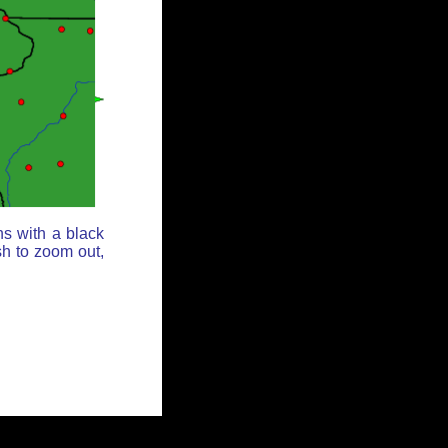
ns with a black
sh to zoom out,