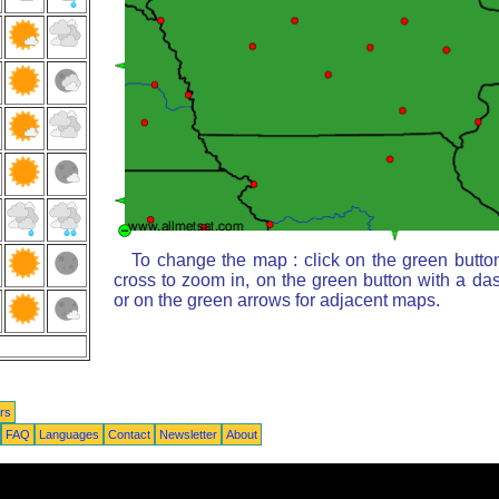
To change the map : click on the green butto
cross to zoom in, on the green button with a da
or on the green arrows for adjacent maps.
rs
FAQ
Languages
Contact
Newsletter
About