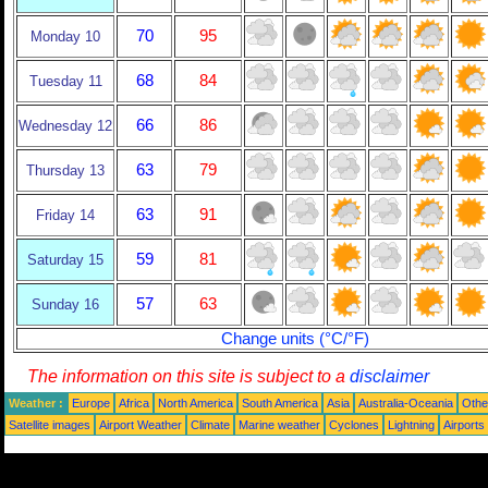
70
95
Monday 10
68
84
Tuesday 11
66
86
Wednesday 12
63
79
Thursday 13
63
91
Friday 14
59
81
Saturday 15
57
63
Sunday 16
Change units (°C/°F)
The information on this site is subject to a
disclaimer
Weather :
Europe
Africa
North America
South America
Asia
Australia-Oceania
Othe
Satellite images
Airport Weather
Climate
Marine weather
Cyclones
Lightning
Airports