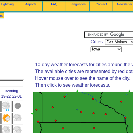
Lightning
Airports
FAQ
Languages
Contact
Newsletter
rs
Cities :
10-day weather forecasts for cities around the 
The available cities are represented by red do
Hover mouse over to see the name of the city.
Then click to see weather forecasts.
evening
19-22
22-01