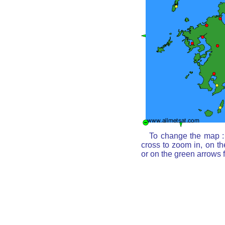
To change the map : 
cross to zoom in, on th
or on the green arrows 