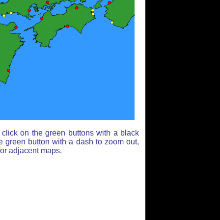
click on the green buttons with a black
e green button with a dash to zoom out,
for adjacent maps.