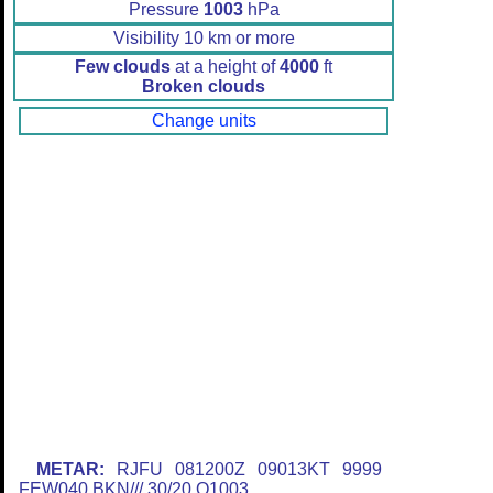
Pressure
1003
hPa
Visibility 10 km or more
Few clouds
at a height of
4000
ft
Broken clouds
Change units
METAR:
RJFU 081200Z 09013KT 9999
FEW040 BKN/// 30/20 Q1003