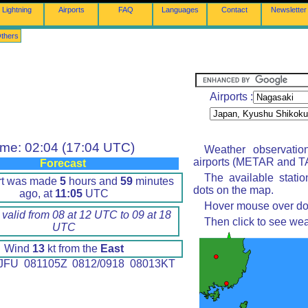
Lightning
Airports
FAQ
Languages
Contact
Newsletter
thers
Airports :
ime: 02:04 (17:04 UTC)
Weather observatio
airports (METAR and TA
Forecast
The available stati
rt was made
5
hours and
59
minutes
dots on the map.
ago, at
11:05
UTC
Hover mouse over dot 
 valid from 08 at 12 UTC to 09 at 18
Then click to see wea
UTC
Wind
13
kt from the
East
FU 081105Z 0812/0918 08013KT