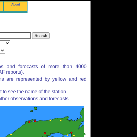
About
ns and forecasts of more than 4000
F reports).
ons are represented by yellow and red
to see the name of the station.
ther observations and forecasts.