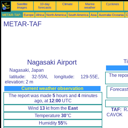
Satellite
10-day
Climate
Marine
Cyclones
images
forecasts
weather
METAR-TAF:
Europe
Africa
North America
South America
Asia
Australia-Oceania
O
METAR-TAF
Nagasaki Airport
T
Nagasaki, Japan
The repo
latitude: 32-55N, longitude: 129-55E,
elevation: 2 m
Current weather observation
Forecast
The report was made
5
hours and
4
minutes
ago, at
12:00
UTC
Wind
13
kt from the
East
TAF:
RJ
CAVOK
Temperature
30
°C
Humidity
55
%