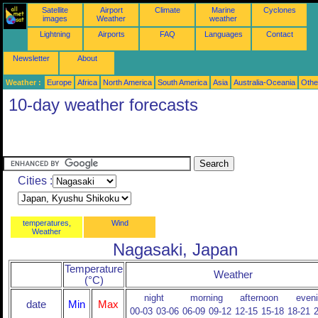
Satellite
Airport
Climate
Marine
Cyclones
images
Weather
weather
Lightning
Airports
FAQ
Languages
Contact
Newsletter
About
Weather :
Europe
Africa
North America
South America
Asia
Australia-Oceania
Othe
10-day weather forecasts
Cities :
temperatures,
Wind
Weather
Nagasaki, Japan
Temperature
Weather
(°C)
night
morning
afternoon
even
date
Min
Max
00-03
03-06
06-09
09-12
12-15
15-18
18-21
2