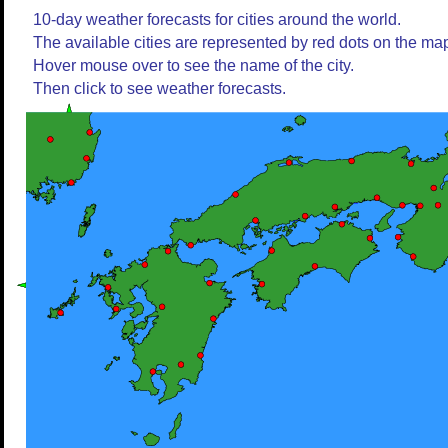
10-day weather forecasts for cities around the world.
The available cities are represented by red dots on the ma
Hover mouse over to see the name of the city.
Then click to see weather forecasts.