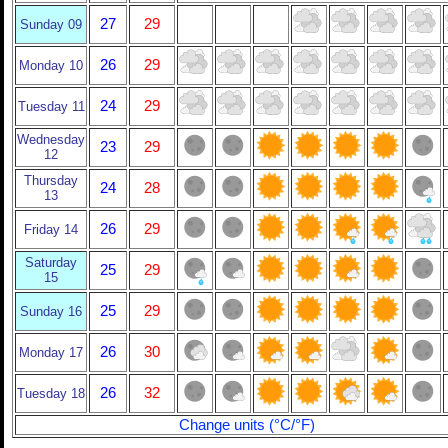
27
29
Sunday 09
26
29
Monday 10
24
29
Tuesday 11
Wednesday
23
29
12
Thursday
24
28
13
26
29
Friday 14
Saturday
25
29
15
25
29
Sunday 16
26
30
Monday 17
26
32
Tuesday 18
Change units (°C/°F)