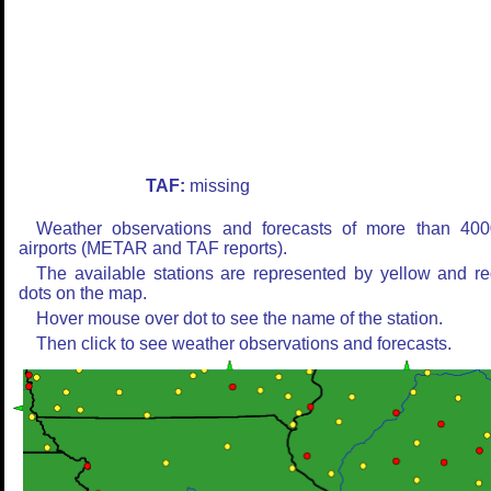
TAF:
missing
Weather observations and forecasts of more than 400
airports (METAR and TAF reports).
The available stations are represented by yellow and r
dots on the map.
Hover mouse over dot to see the name of the station.
Then click to see weather observations and forecasts.