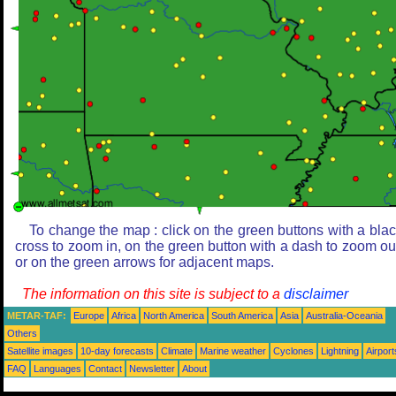
To change the map : click on the green buttons with a bla
cross to zoom in, on the green button with a dash to zoom ou
or on the green arrows for adjacent maps.
The information on this site is subject to a
disclaimer
METAR-TAF:
Europe
Africa
North America
South America
Asia
Australia-Oceania
Others
Satellite images
10-day forecasts
Climate
Marine weather
Cyclones
Lightning
Airport
FAQ
Languages
Contact
Newsletter
About