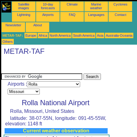
Satellite
10-day
Climate
Marine
Cyclones
images
forecasts
weather
Lightning
Airports
FAQ
Languages
Contact
Newsletter
About
METAR-TAF:
Europe
Africa
North America
South America
Asia
Australia-Oceania
Others
METAR-TAF
Airports :
Rolla National Airport
Rolla, Missouri, United States
latitude: 38-07-55N, longitude: 091-45-55W,
elevation: 1148 ft
Current weather observation