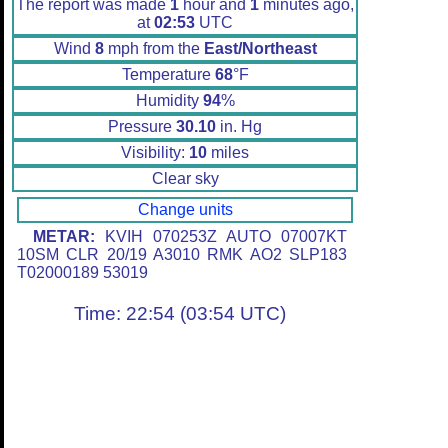
The report was made
1
hour and
1
minutes ago,
at
02:53
UTC
Wind
8
mph from the
East/Northeast
Temperature
68
°F
Humidity
94
%
Pressure
30.10
in. Hg
Visibility:
10
miles
Clear sky
Change units
METAR:
KVIH 070253Z AUTO 07007KT
10SM CLR 20/19 A3010 RMK AO2 SLP183
T02000189 53019
Time: 22:54 (03:54 UTC)