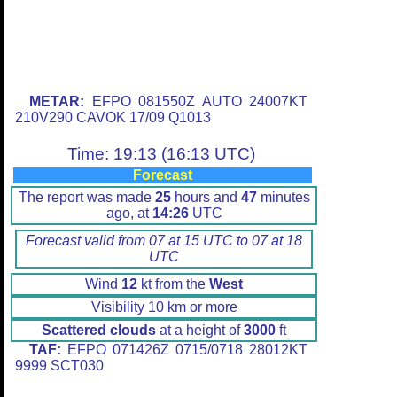
METAR:
EFPO 081550Z AUTO 24007KT
210V290 CAVOK 17/09 Q1013
Time: 19:13 (16:13 UTC)
Forecast
The report was made
25
hours and
47
minutes
ago, at
14:26
UTC
Forecast valid from 07 at 15 UTC to 07 at 18
UTC
Wind
12
kt from the
West
Visibility 10 km or more
Scattered clouds
at a height of
3000
ft
TAF:
EFPO 071426Z 0715/0718 28012KT
9999 SCT030