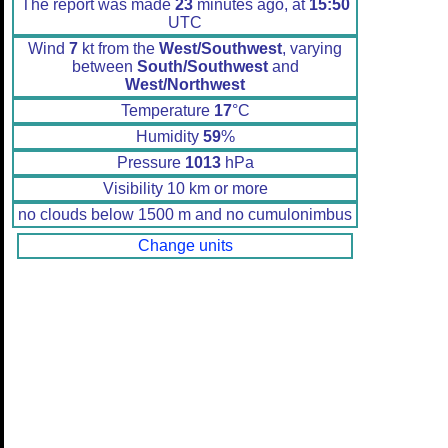
The report was made
23
minutes ago, at
15:50
UTC
Wind
7
kt from the
West/Southwest
, varying
between
South/Southwest
and
West/Northwest
Temperature
17
°C
Humidity
59
%
Pressure
1013
hPa
Visibility 10 km or more
no clouds below 1500 m and no cumulonimbus
Change units