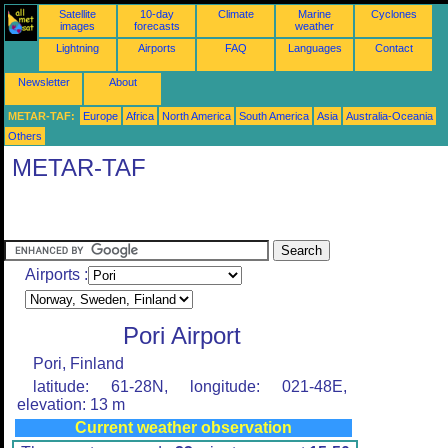
Satellite
10-day
Climate
Marine
Cyclones
images
forecasts
weather
Lightning
Airports
FAQ
Languages
Contact
Newsletter
About
METAR-TAF:
Europe
Africa
North America
South America
Asia
Australia-Oceania
Others
METAR-TAF
Airports :
Pori Airport
Pori, Finland
latitude: 61-28N, longitude: 021-48E,
elevation: 13 m
Current weather observation