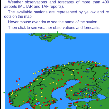
Weather observations and forecasts of more than 40
airports (METAR and TAF reports).
The available stations are represented by yellow and r
dots on the map.
Hover mouse over dot to see the name of the station.
Then click to see weather observations and forecasts.