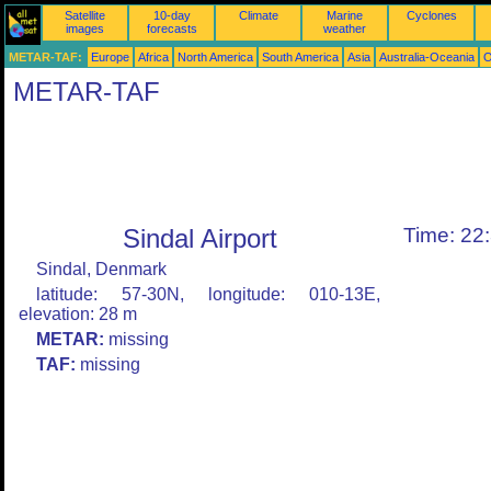
Satellite
10-day
Climate
Marine
Cyclones
images
forecasts
weather
METAR-TAF:
Europe
Africa
North America
South America
Asia
Australia-Oceania
O
METAR-TAF
Sindal Airport
Time: 22
Sindal, Denmark
latitude: 57-30N, longitude: 010-13E,
elevation: 28 m
METAR:
missing
TAF:
missing