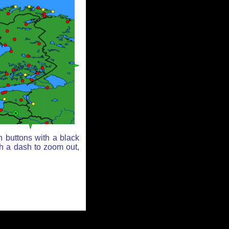
n buttons with a black
th a dash to zoom out,