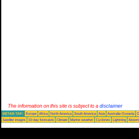
The information on this site is subject to a
disclaimer
METAR-TAF:
Europe
Africa
North America
South America
Asia
Australia-Oceania
O
Satellite images
10-day forecasts
Climate
Marine weather
Cyclones
Lightning
Airport