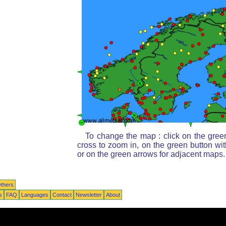
To change the map : click on the gree
cross to zoom in, on the green button wi
or on the green arrows for adjacent maps.
thers
s
FAQ
Languages
Contact
Newsletter
About