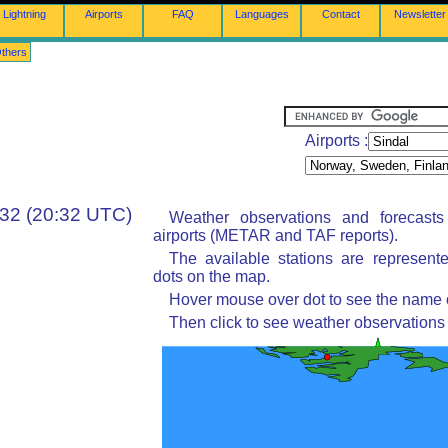
Lightning
Airports
FAQ
Languages
Contact
Newsletter
thers
Airports :
:32 (20:32 UTC)
Weather observations and forecast
airports (METAR and TAF reports).
The available stations are represent
dots on the map.
Hover mouse over dot to see the name of
Then click to see weather observations 