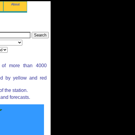
About
s of more than 4000
ed by yellow and red
 the station.
and forecasts.