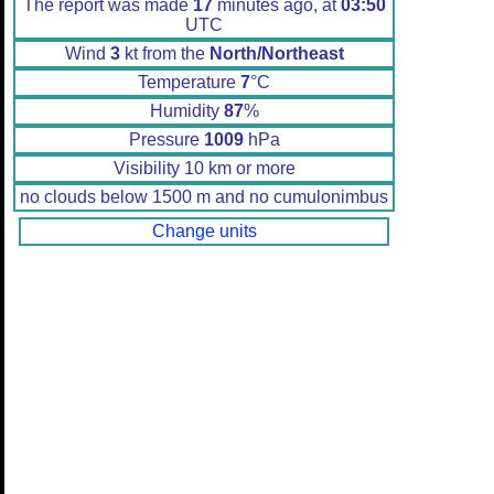
The report was made
17
minutes ago, at
03:50
UTC
Wind
3
kt from the
North/Northeast
Temperature
7
°C
Humidity
87
%
Pressure
1009
hPa
Visibility 10 km or more
no clouds below 1500 m and no cumulonimbus
Change units