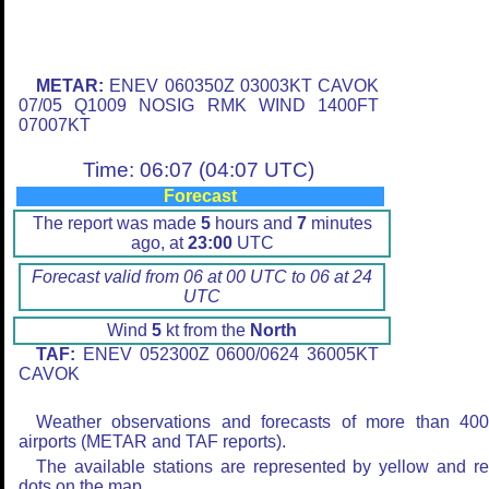
METAR:
ENEV 060350Z 03003KT CAVOK
07/05 Q1009 NOSIG RMK WIND 1400FT
07007KT
Time: 06:07 (04:07 UTC)
Forecast
The report was made
5
hours and
7
minutes
ago, at
23:00
UTC
Forecast valid from 06 at 00 UTC to 06 at 24
UTC
Wind
5
kt from the
North
TAF:
ENEV 052300Z 0600/0624 36005KT
CAVOK
Weather observations and forecasts of more than 40
airports (METAR and TAF reports).
The available stations are represented by yellow and r
dots on the map.