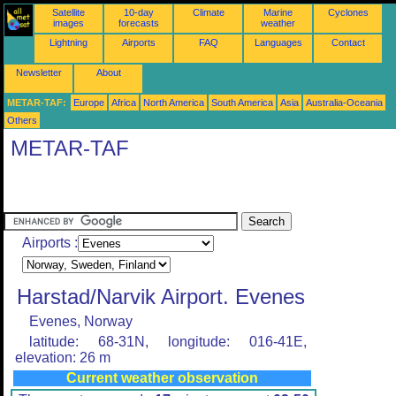
Satellite
10-day
Climate
Marine
Cyclones
images
forecasts
weather
Lightning
Airports
FAQ
Languages
Contact
Newsletter
About
METAR-TAF:
Europe
Africa
North America
South America
Asia
Australia-Oceania
Others
METAR-TAF
Airports :
Harstad/Narvik Airport. Evenes
Evenes, Norway
latitude: 68-31N, longitude: 016-41E,
elevation: 26 m
Current weather observation