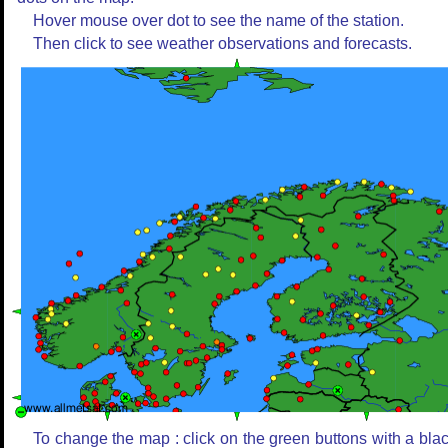
Hover mouse over dot to see the name of the station.
Then click to see weather observations and forecasts.
To change the map : click on the green buttons with a bla