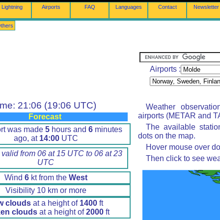
Lightning
Airports
FAQ
Languages
Contact
Newsletter
thers
Airports :
ime: 21:06 (19:06 UTC)
Weather observatio
airports (METAR and TA
Forecast
The available stati
ort was made
5
hours and
6
minutes
dots on the map.
ago, at
14:00
UTC
Hover mouse over dot 
 valid from 06 at 15 UTC to 06 at 23
Then click to see wea
UTC
Wind
6
kt from the
West
Visibility 10 km or more
w clouds
at a height of
1400
ft
en clouds
at a height of
2000
ft