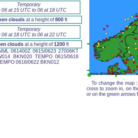
Temporary
 06 at 15 UTC to 06 at 18 UTC
ken clouds
at a height of
800
ft
Temporary
 06 at 18 UTC to 06 at 22 UTC
en clouds
at a height of
1200
ft
ML 061400Z 0615/0623 27006KT
W014 BKN020 TEMPO 0615/0618
EMPO 0618/0622 BKN012
To change the map : 
cross to zoom in, on th
or on the green arrows 