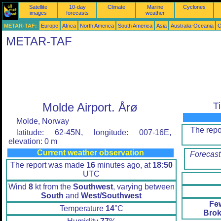
Satellite
10-day
Climate
Marine
Cyclones
images
forecasts
weather
METAR-TAF:
Europe
Africa
North America
South America
Asia
Australia-Oceania
O
METAR-TAF
Molde Airport. Årø
T
Molde, Norway
The rep
latitude: 62-45N, longitude: 007-16E,
elevation: 0 m
Current weather observation
Forecast
The report was made
16
minutes ago, at
18:50
UTC
Wind
8
kt from the
Southwest
, varying between
South
and
West/Southwest
Fe
Temperature
14
°C
Brok