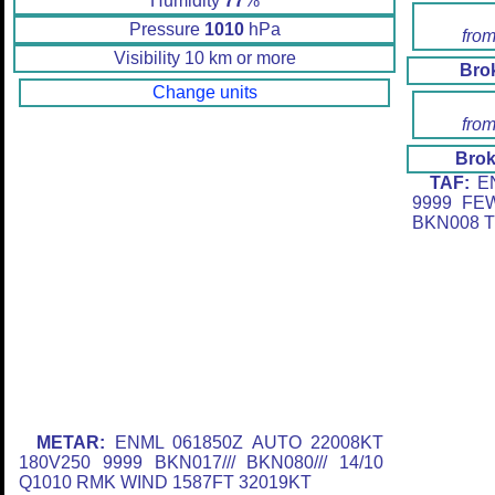
Humidity
77
%
Pressure
1010
hPa
from
Visibility 10 km or more
Bro
Change units
from
Brok
TAF:
EN
9999 FE
BKN008 T
METAR:
ENML 061850Z AUTO 22008KT
180V250 9999 BKN017/// BKN080/// 14/10
Q1010 RMK WIND 1587FT 32019KT