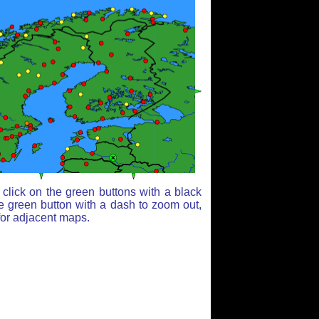
click on the green buttons with a black
e green button with a dash to zoom out,
for adjacent maps.