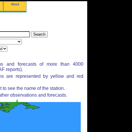
About
ns and forecasts of more than 4000
F reports).
ons are represented by yellow and red
to see the name of the station.
ther observations and forecasts.