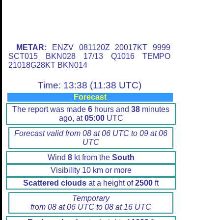
METAR:
ENZV 081120Z 20017KT 9999
SCT015 BKN028 17/13 Q1016 TEMPO
21018G28KT BKN014
Time: 13:38 (11:38 UTC)
Forecast
The report was made
6
hours and
38
minutes
ago, at
05:00
UTC
Forecast valid from 08 at 06 UTC to 09 at 06
UTC
Wind
8
kt from the
South
Visibility 10 km or more
Scattered clouds
at a height of
2500
ft
Temporary
from 08 at 06 UTC to 08 at 16 UTC