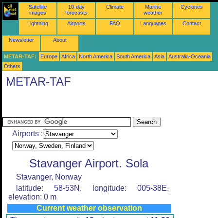
Satellite
10-day
Climate
Marine
Cyclones
images
forecasts
weather
Lightning
Airports
FAQ
Languages
Contact
Newsletter
About
METAR-TAF:
Europe
Africa
North America
South America
Asia
Australia-Oceania
Others
METAR-TAF
Airports :
Stavanger Airport. Sola
Stavanger, Norway
latitude: 58-53N, longitude: 005-38E,
elevation: 0 m
Current weather observation