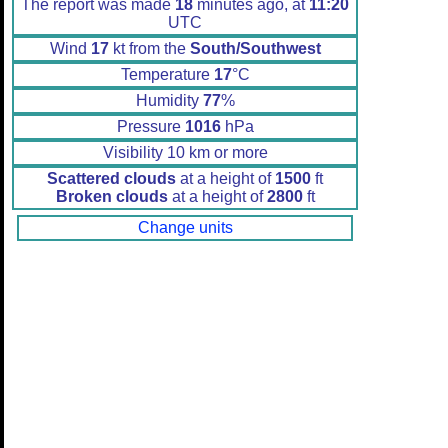
The report was made
18
minutes ago, at
11:20
UTC
Wind
17
kt from the
South/Southwest
Temperature
17
°C
Humidity
77
%
Pressure
1016
hPa
Visibility 10 km or more
Scattered clouds
at a height of
1500
ft
Broken clouds
at a height of
2800
ft
Change units