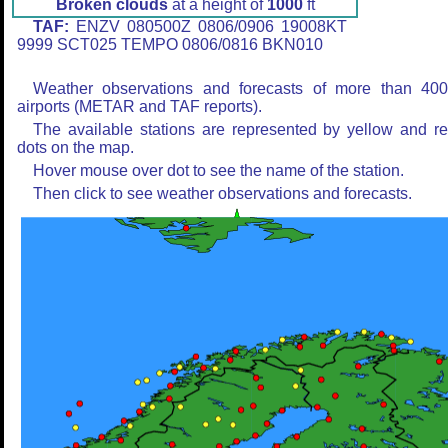
Broken clouds
at a height of
1000
ft
TAF:
ENZV 080500Z 0806/0906 19008KT
9999 SCT025 TEMPO 0806/0816 BKN010
Weather observations and forecasts of more than 40
airports (METAR and TAF reports).
The available stations are represented by yellow and r
dots on the map.
Hover mouse over dot to see the name of the station.
Then click to see weather observations and forecasts.