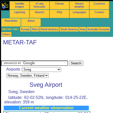
Satellite
10-day
Climate
Marine
Cyclones
images
forecasts
weather
Lightning
Airports
FAQ
Languages
Contact
Newsletter
About
METAR-TAF:
Europe
Africa
North America
South America
Asia
Australia-Oceania
Others
METAR-TAF
Airports :
Sveg Airport
Sveg, Sweden
latitude: 62-02-52N, longitude: 014-25-22E,
elevation: 359 m
Current weather observation