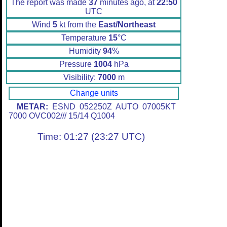
The report was made
37
minutes ago, at
22:50
UTC
Wind
5
kt from the
East/Northeast
Temperature
15
°C
Humidity
94
%
Pressure
1004
hPa
Visibility:
7000
m
Change units
METAR:
ESND 052250Z AUTO 07005KT
7000 OVC002/// 15/14 Q1004
Time: 01:27 (23:27 UTC)