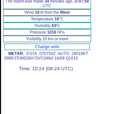
The report was made
34
minutes ago, at
07:50
UTC
Wind
18
kt from the
West
Temperature
16
°C
Humidity
63
%
Pressure
1016
hPa
Visibility 10 km or more
Change units
METAR:
ESTA 070750Z AUTO 28018KT
9999 FEW029/// OVC046/// 16/09 Q1016
Time: 10:24 (08:24 UTC)