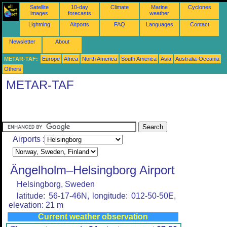
Satellite
10-day
Climate
Marine
Cyclones
images
forecasts
weather
Lightning
Airports
FAQ
Languages
Contact
Newsletter
About
METAR-TAF:
Europe
Africa
North America
South America
Asia
Australia-Oceania
Others
METAR-TAF
Airports :
Ängelholm–Helsingborg Airport
Helsingborg, Sweden
latitude: 56-17-46N, longitude: 012-50-50E,
elevation: 21 m
Current weather observation