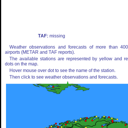
TAF:
missing
Weather observations and forecasts of more than 40
airports (METAR and TAF reports).
The available stations are represented by yellow and r
dots on the map.
Hover mouse over dot to see the name of the station.
Then click to see weather observations and forecasts.