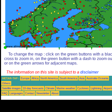
To change the map : click on the green buttons with a bla
cross to zoom in, on the green button with a dash to zoom ou
or on the green arrows for adjacent maps.
The information on this site is subject to a
disclaimer
METAR-TAF:
Europe
Africa
North America
South America
Asia
Australia-Oceania
Others
Satellite images
10-day forecasts
Climate
Marine weather
Cyclones
Lightning
Airport
FAQ
Languages
Contact
Newsletter
About