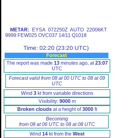
METAR:
EYSA 072250Z AUTO 22006KT
9999 FEW025 OVC037 14/11 Q1018
Time: 02:20 (23:20 UTC)
Forecast
The report was made
13
minutes ago, at
23:07
UTC
Forecast valid from 08 at 00 UTC to 08 at 09
UTC
Wind
3
kt from variable directions
Visibility:
9000
m
Broken clouds
at a height of
3000
ft
Becoming
from 08 at 06 UTC to 08 at 08 UTC
Wind
14
kt from the
West