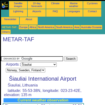
Satellite
10-day
Climate
Marine
Cyclones
images
forecasts
weather
Lightning
Airports
FAQ
Languages
Contact
Newsletter
About
METAR-TAF:
Europe
Africa
North America
South America
Asia
Australia-Oceania
Others
METAR-TAF
Airports :
Šiauliai International Airport
Šiauliai, Lithuania
latitude: 55-53-38N, longitude: 023-23-42E,
elevation: 135 m
Current weather observation