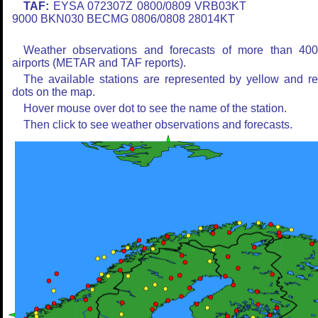
TAF:
EYSA 072307Z 0800/0809 VRB03KT
9000 BKN030 BECMG 0806/0808 28014KT
Weather observations and forecasts of more than 40
airports (METAR and TAF reports).
The available stations are represented by yellow and r
dots on the map.
Hover mouse over dot to see the name of the station.
Then click to see weather observations and forecasts.