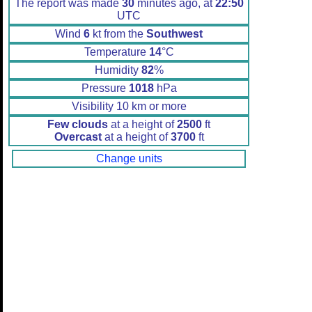
The report was made
30
minutes ago, at
22:50
UTC
Wind
6
kt from the
Southwest
Temperature
14
°C
Humidity
82
%
Pressure
1018
hPa
Visibility 10 km or more
Few clouds
at a height of
2500
ft
Overcast
at a height of
3700
ft
Change units