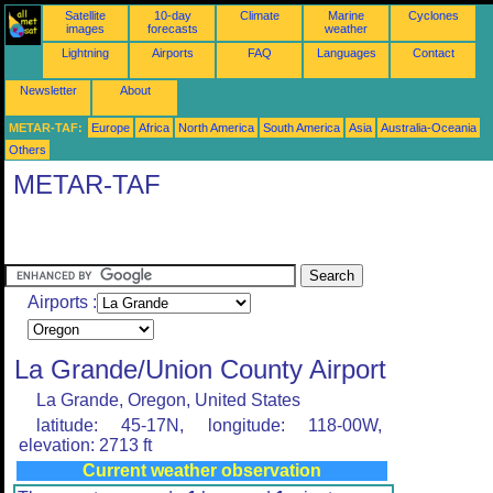
Satellite
10-day
Climate
Marine
Cyclones
images
forecasts
weather
Lightning
Airports
FAQ
Languages
Contact
Newsletter
About
METAR-TAF:
Europe
Africa
North America
South America
Asia
Australia-Oceania
Others
METAR-TAF
Airports :
La Grande/Union County Airport
La Grande, Oregon, United States
latitude: 45-17N, longitude: 118-00W,
elevation: 2713 ft
Current weather observation