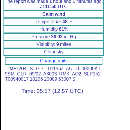
The report was made
1
hour and
1
minutes ago,
at
11:56
UTC
Calm wind
Temperature
48
°F
Humidity
61
%
Pressure
30.03
in. Hg
Visibility:
9
miles
Clear sky
Change units
METAR:
KLGD 101156Z AUTO 00000KT
9SM CLR 09/02 A3003 RMK AO2 SLP152
T00940017 10206 20089 53007 $
Time: 05:57 (12:57 UTC)