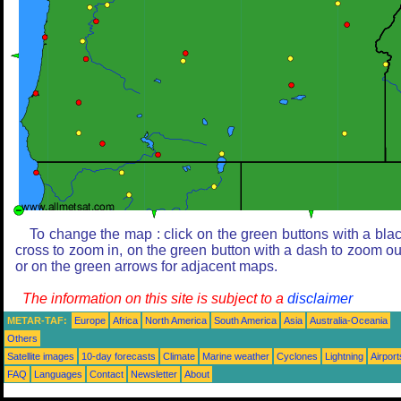
To change the map : click on the green buttons with a bla
cross to zoom in, on the green button with a dash to zoom ou
or on the green arrows for adjacent maps.
The information on this site is subject to a
disclaimer
METAR-TAF:
Europe
Africa
North America
South America
Asia
Australia-Oceania
Others
Satellite images
10-day forecasts
Climate
Marine weather
Cyclones
Lightning
Airport
FAQ
Languages
Contact
Newsletter
About