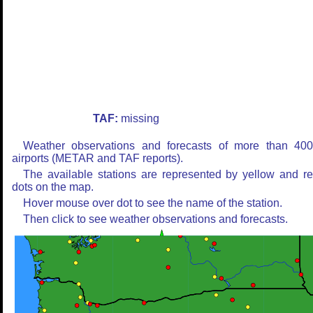
TAF:
missing
Weather observations and forecasts of more than 40
airports (METAR and TAF reports).
The available stations are represented by yellow and r
dots on the map.
Hover mouse over dot to see the name of the station.
Then click to see weather observations and forecasts.