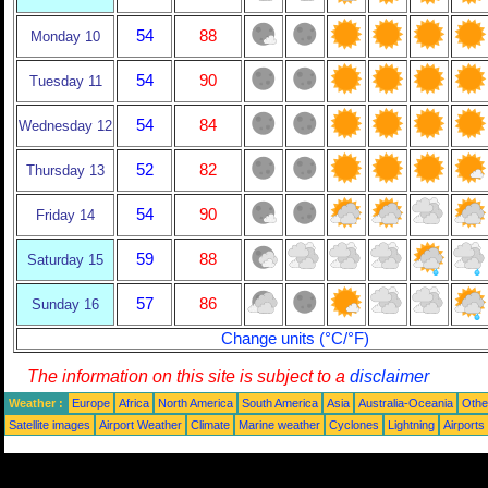
54
88
Monday 10
54
90
Tuesday 11
54
84
Wednesday 12
52
82
Thursday 13
54
90
Friday 14
59
88
Saturday 15
57
86
Sunday 16
Change units (°C/°F)
The information on this site is subject to a
disclaimer
Weather :
Europe
Africa
North America
South America
Asia
Australia-Oceania
Othe
Satellite images
Airport Weather
Climate
Marine weather
Cyclones
Lightning
Airports