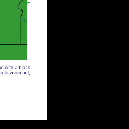
ns with a black
sh to zoom out,