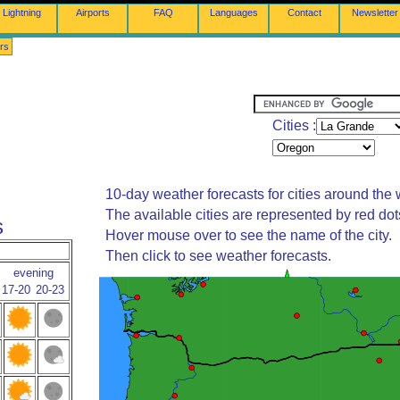
Lightning
Airports
FAQ
Languages
Contact
Newsletter
rs
Cities :
10-day weather forecasts for cities around the 
The available cities are represented by red do
s
Hover mouse over to see the name of the city.
Then click to see weather forecasts.
evening
17-20
20-23