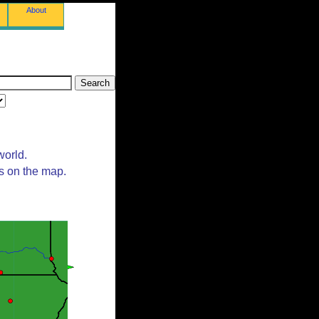
About
world.
ts on the map.