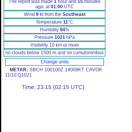
The report was made
1
hour and
15
minutes
ago, at
01:00
UTC
Wind
9
kt from the
Southeast
Temperature
11
°C
Humidity
94
%
Pressure
1021
hPa
Visibility 10 km or more
no clouds below 1500 m and no cumulonimbus
Change units
METAR:
SBCH 100100Z 14009KT CAVOK
11/10 Q1021
Time: 23:15 (02:15 UTC)