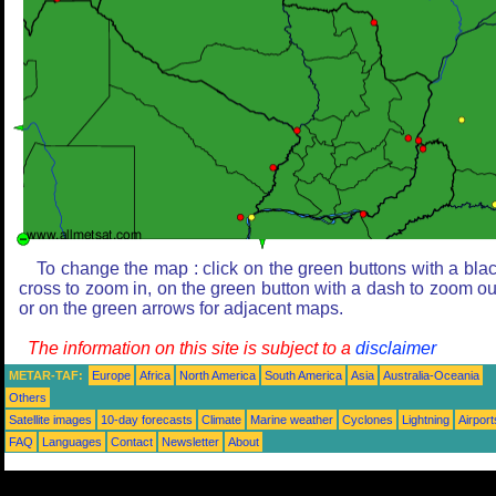
To change the map : click on the green buttons with a bla
cross to zoom in, on the green button with a dash to zoom ou
or on the green arrows for adjacent maps.
The information on this site is subject to a
disclaimer
METAR-TAF:
Europe
Africa
North America
South America
Asia
Australia-Oceania
Others
Satellite images
10-day forecasts
Climate
Marine weather
Cyclones
Lightning
Airport
FAQ
Languages
Contact
Newsletter
About