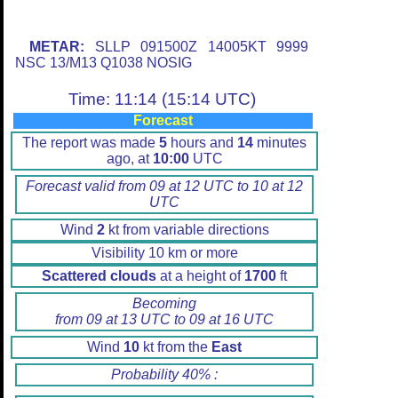
METAR:
SLLP 091500Z 14005KT 9999
NSC 13/M13 Q1038 NOSIG
Time: 11:14 (15:14 UTC)
Forecast
The report was made
5
hours and
14
minutes
ago, at
10:00
UTC
Forecast valid from 09 at 12 UTC to 10 at 12
UTC
Wind
2
kt from variable directions
Visibility 10 km or more
Scattered clouds
at a height of
1700
ft
Becoming
from 09 at 13 UTC to 09 at 16 UTC
Wind
10
kt from the
East
Probability 40% :