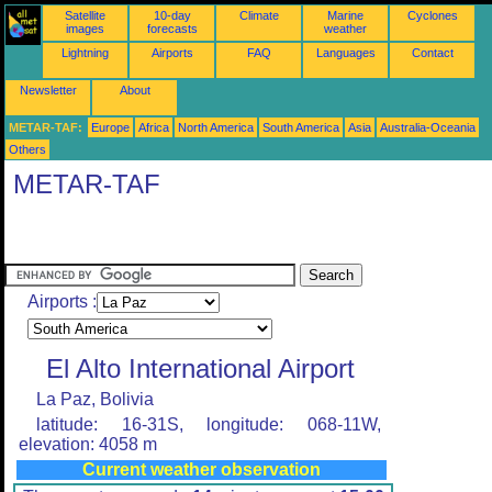
Satellite
10-day
Climate
Marine
Cyclones
images
forecasts
weather
Lightning
Airports
FAQ
Languages
Contact
Newsletter
About
METAR-TAF:
Europe
Africa
North America
South America
Asia
Australia-Oceania
Others
METAR-TAF
Airports :
El Alto International Airport
La Paz, Bolivia
latitude: 16-31S, longitude: 068-11W,
elevation: 4058 m
Current weather observation