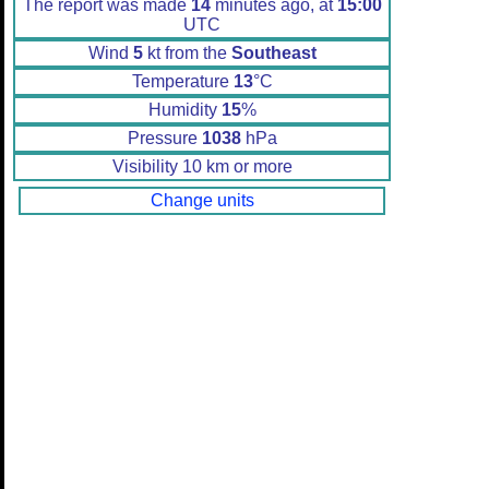
The report was made
14
minutes ago, at
15:00
UTC
Wind
5
kt from the
Southeast
Temperature
13
°C
Humidity
15
%
Pressure
1038
hPa
Visibility 10 km or more
Change units