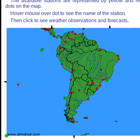
The available stations are represented by yellow and r
dots on the map.
Hover mouse over dot to see the name of the station.
Then click to see weather observations and forecasts.