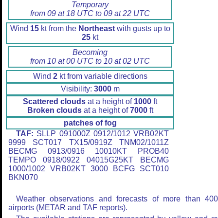
Temporary
from 09 at 18 UTC to 09 at 22 UTC
Wind
15
kt from the
Northeast
with gusts up to
25
kt
Becoming
from 10 at 00 UTC to 10 at 02 UTC
Wind
2
kt from variable directions
Visibility:
3000
m
Scattered clouds
at a height of
1000
ft
Broken clouds
at a height of
7000
ft
patches of fog
TAF:
SLLP 091000Z 0912/1012 VRB02KT
9999 SCT017 TX15/0919Z TNM02/1011Z
BECMG 0913/0916 10010KT PROB40
TEMPO 0918/0922 04015G25KT BECMG
1000/1002 VRB02KT 3000 BCFG SCT010
BKN070
Weather observations and forecasts of more than 40
airports (METAR and TAF reports).