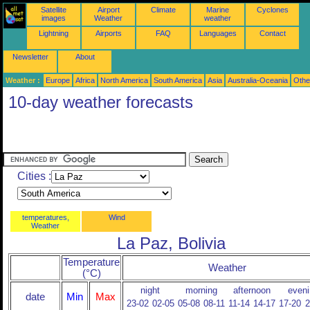
Satellite
Airport
Climate
Marine
Cyclones
images
Weather
weather
Lightning
Airports
FAQ
Languages
Contact
Newsletter
About
Weather :
Europe
Africa
North America
South America
Asia
Australia-Oceania
Othe
10-day weather forecasts
Cities :
temperatures,
Wind
Weather
La Paz, Bolivia
Temperature
Weather
(°C)
night
morning
afternoon
eveni
date
Min
Max
23-02
02-05
05-08
08-11
11-14
14-17
17-20
2