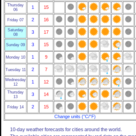
Thursday
1
15
06
2
16
Friday 07
Saturday
3
17
08
3
15
Sunday 09
1
9
Monday 10
2
7
Tuesday 11
Wednesday
1
12
12
Thursday
3
14
13
2
15
Friday 14
Change units (°C/°F)
10-day weather forecasts for cities around the world.