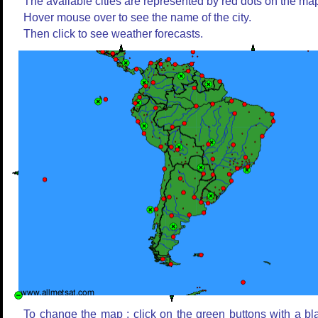
The available cities are represented by red dots on the ma
Hover mouse over to see the name of the city.
Then click to see weather forecasts.
To change the map : click on the green buttons with a bl