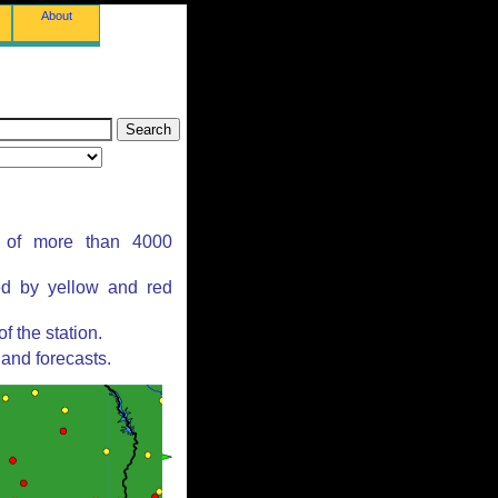
About
s of more than 4000
ed by yellow and red
 the station.
and forecasts.