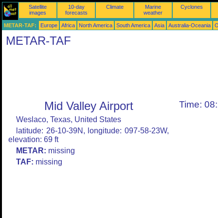
Satellite
10-day
Climate
Marine
Cyclones
images
forecasts
weather
METAR-TAF:
Europe
Africa
North America
South America
Asia
Australia-Oceania
O
METAR-TAF
Mid Valley Airport
Time: 08
Weslaco, Texas, United States
latitude: 26-10-39N, longitude: 097-58-23W,
elevation: 69 ft
METAR:
missing
TAF:
missing