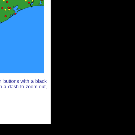
n buttons with a black
th a dash to zoom out,