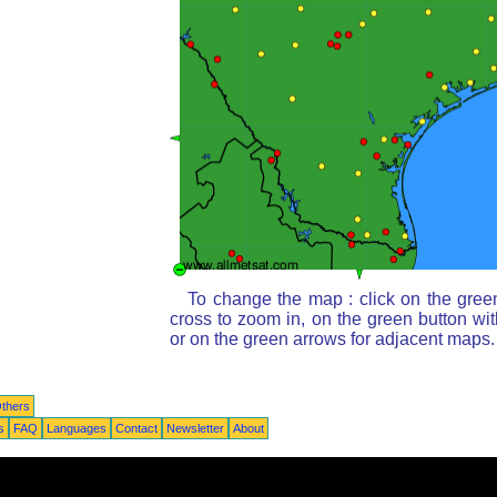
To change the map : click on the gree
cross to zoom in, on the green button wi
or on the green arrows for adjacent maps.
thers
s
FAQ
Languages
Contact
Newsletter
About