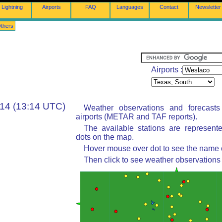
Lightning
Airports
FAQ
Languages
Contact
Newsletter
thers
Airports :
:14 (13:14 UTC)
Weather observations and forecast
airports (METAR and TAF reports).
The available stations are represent
dots on the map.
Hover mouse over dot to see the name of
Then click to see weather observations 