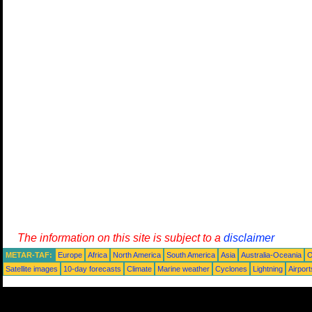
The information on this site is subject to a
disclaimer
METAR-TAF:
Europe
Africa
North America
South America
Asia
Australia-Oceania
O
Satellite images
10-day forecasts
Climate
Marine weather
Cyclones
Lightning
Airport