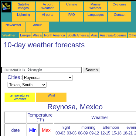
Satellite
Airport
Climate
Marine
Cyclones
images
Weather
weather
Lightning
Airports
FAQ
Languages
Contact
Newsletter
About
Weather :
Europe
Africa
North America
South America
Asia
Australia-Oceania
Othe
10-day weather forecasts
Cities :
temperatures,
Wind
Weather
Reynosa, Mexico
Temperature
Weather
(°F)
night
morning
afternoon
even
date
Min
Max
00-03
03-06
06-09
09-12
12-15
15-18
18-21
2