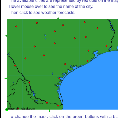
The available cities are represented by red dots on the ma
Hover mouse over to see the name of the city.
Then click to see weather forecasts.
To change the map : click on the green buttons with a bl