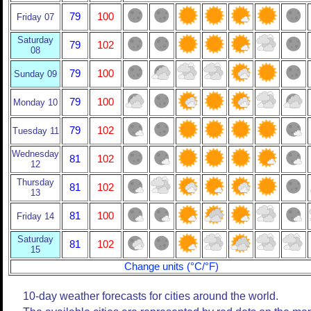
79
100
Friday 07
Saturday
79
102
08
79
100
Sunday 09
79
100
Monday 10
79
102
Tuesday 11
Wednesday
81
102
12
Thursday
81
102
13
81
100
Friday 14
Saturday
81
102
15
Change units (°C/°F)
10-day weather forecasts for cities around the world.