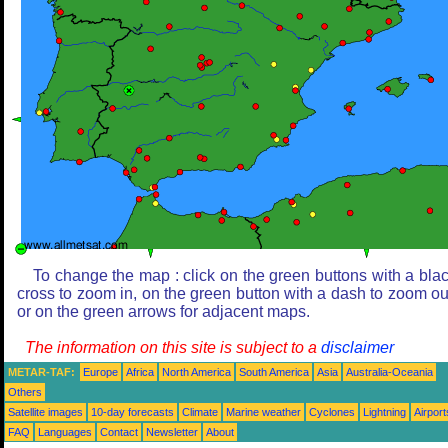
To change the map : click on the green buttons with a bla
cross to zoom in, on the green button with a dash to zoom ou
or on the green arrows for adjacent maps.
The information on this site is subject to a
disclaimer
METAR-TAF:
Europe
Africa
North America
South America
Asia
Australia-Oceania
Others
Satellite images
10-day forecasts
Climate
Marine weather
Cyclones
Lightning
Airport
FAQ
Languages
Contact
Newsletter
About