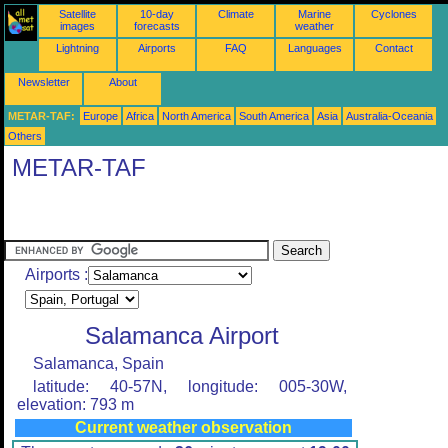
Satellite
10-day
Climate
Marine
Cyclones
images
forecasts
weather
Lightning
Airports
FAQ
Languages
Contact
Newsletter
About
METAR-TAF:
Europe
Africa
North America
South America
Asia
Australia-Oceania
Others
METAR-TAF
Airports :
Salamanca Airport
Salamanca, Spain
latitude: 40-57N, longitude: 005-30W,
elevation: 793 m
Current weather observation