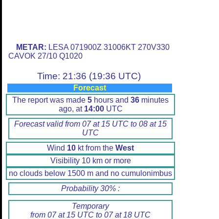
METAR:
LESA 071900Z 31006KT 270V330
CAVOK 27/10 Q1020
Time: 21:36 (19:36 UTC)
Forecast
The report was made
5
hours and
36
minutes
ago, at
14:00
UTC
Forecast valid from 07 at 15 UTC to 08 at 15
UTC
Wind
10
kt from the
West
Visibility 10 km or more
no clouds below 1500 m and no cumulonimbus
Probability 30% :
Temporary
from 07 at 15 UTC to 07 at 18 UTC