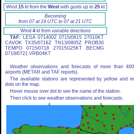
Wind
15
kt from the
West
with gusts up to
25
kt
Becoming
from 07 at 19 UTC to 07 at 21 UTC
Wind
4
kt from variable directions
TAF:
LESA 071400Z 0715/0815 27010KT
CAVOK TX35/0716Z TN13/0805Z PROB30
TEMPO 0715/0718 27015G25KT BECMG
0719/0721 VRB04KT
Weather observations and forecasts of more than 40
airports (METAR and TAF reports).
The available stations are represented by yellow and r
dots on the map.
Hover mouse over dot to see the name of the station.
Then click to see weather observations and forecasts.