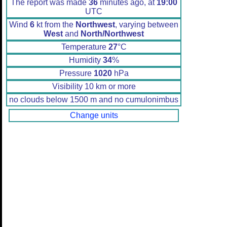
The report was made
36
minutes ago, at
19:00
UTC
Wind
6
kt from the
Northwest
, varying between
West
and
North/Northwest
Temperature
27
°C
Humidity
34
%
Pressure
1020
hPa
Visibility 10 km or more
no clouds below 1500 m and no cumulonimbus
Change units