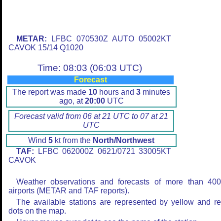
METAR:
LFBC 070530Z AUTO 05002KT
CAVOK 15/14 Q1020
Time: 08:03 (06:03 UTC)
Forecast
The report was made
10
hours and
3
minutes
ago, at
20:00
UTC
Forecast valid from 06 at 21 UTC to 07 at 21
UTC
Wind
5
kt from the
North/Northwest
TAF:
LFBC 062000Z 0621/0721 33005KT
CAVOK
Weather observations and forecasts of more than 40
airports (METAR and TAF reports).
The available stations are represented by yellow and r
dots on the map.