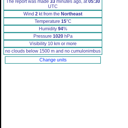
The report was made
33
minutes ago, at
05:30
UTC
Wind
2
kt from the
Northeast
Temperature
15
°C
Humidity
94
%
Pressure
1020
hPa
Visibility 10 km or more
no clouds below 1500 m and no cumulonimbus
Change units