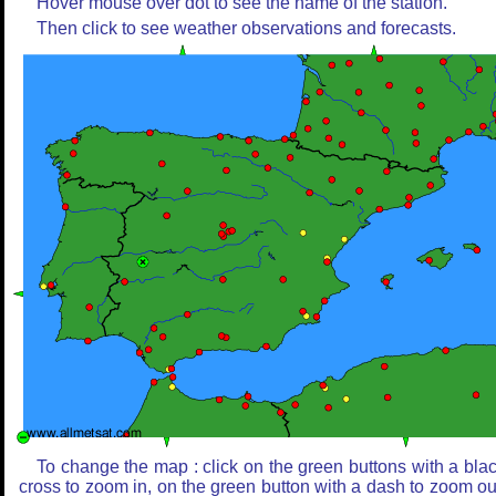
Hover mouse over dot to see the name of the station.
Then click to see weather observations and forecasts.
To change the map : click on the green buttons with a bla
cross to zoom in, on the green button with a dash to zoom ou