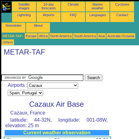
Satellite
10-day
Climate
Marine
Cyclones
images
forecasts
weather
Lightning
Airports
FAQ
Languages
Contact
Newsletter
About
METAR-TAF:
Europe
Africa
North America
South America
Asia
Australia-Oceania
Others
METAR-TAF
Airports :
Cazaux Air Base
Cazaux, France
latitude: 44-32N, longitude: 001-08W,
elevation: 25 m
Current weather observation