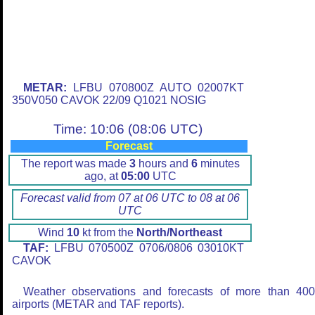
METAR:
LFBU 070800Z AUTO 02007KT
350V050 CAVOK 22/09 Q1021 NOSIG
Time: 10:06 (08:06 UTC)
Forecast
The report was made
3
hours and
6
minutes
ago, at
05:00
UTC
Forecast valid from 07 at 06 UTC to 08 at 06
UTC
Wind
10
kt from the
North/Northeast
TAF:
LFBU 070500Z 0706/0806 03010KT
CAVOK
Weather observations and forecasts of more than 40
airports (METAR and TAF reports).