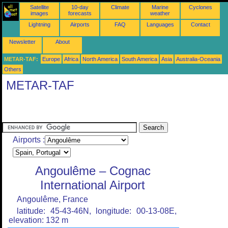
Satellite
10-day
Climate
Marine
Cyclones
images
forecasts
weather
Lightning
Airports
FAQ
Languages
Contact
Newsletter
About
METAR-TAF:
Europe
Africa
North America
South America
Asia
Australia-Oceania
Others
METAR-TAF
Airports :
Angoulême – Cognac
International Airport
Angoulême, France
latitude: 45-43-46N, longitude: 00-13-08E,
elevation: 132 m