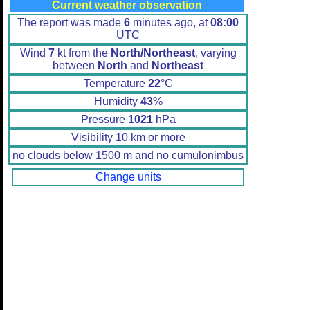
Current weather observation
The report was made
6
minutes ago, at
08:00
UTC
Wind
7
kt from the
North/Northeast
, varying
between
North
and
Northeast
Temperature
22
°C
Humidity
43
%
Pressure
1021
hPa
Visibility 10 km or more
no clouds below 1500 m and no cumulonimbus
Change units