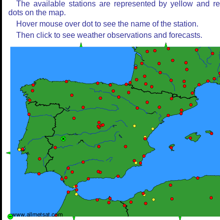
The available stations are represented by yellow and r
dots on the map.
Hover mouse over dot to see the name of the station.
Then click to see weather observations and forecasts.