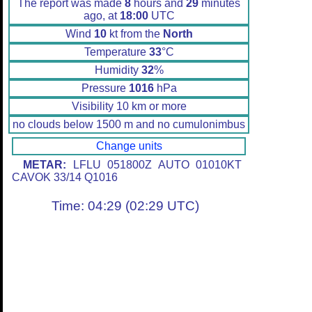
The report was made
8
hours and
29
minutes
ago, at
18:00
UTC
Wind
10
kt from the
North
Temperature
33
°C
Humidity
32
%
Pressure
1016
hPa
Visibility 10 km or more
no clouds below 1500 m and no cumulonimbus
Change units
METAR:
LFLU 051800Z AUTO 01010KT
CAVOK 33/14 Q1016
Time: 04:29 (02:29 UTC)