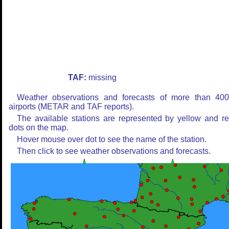
TAF:
missing
Weather observations and forecasts of more than 40
airports (METAR and TAF reports).
The available stations are represented by yellow and r
dots on the map.
Hover mouse over dot to see the name of the station.
Then click to see weather observations and forecasts.