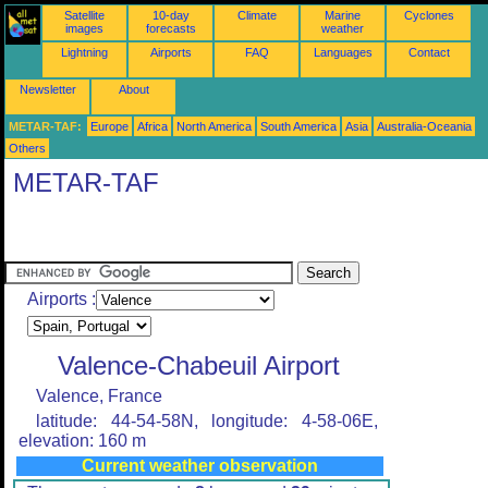
Satellite
10-day
Climate
Marine
Cyclones
images
forecasts
weather
Lightning
Airports
FAQ
Languages
Contact
Newsletter
About
METAR-TAF:
Europe
Africa
North America
South America
Asia
Australia-Oceania
Others
METAR-TAF
Airports :
Valence-Chabeuil Airport
Valence, France
latitude: 44-54-58N, longitude: 4-58-06E,
elevation: 160 m
Current weather observation