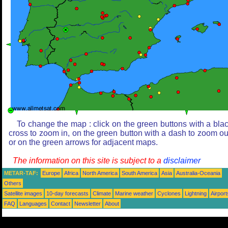
To change the map : click on the green buttons with a bla
cross to zoom in, on the green button with a dash to zoom ou
or on the green arrows for adjacent maps.
The information on this site is subject to a
disclaimer
METAR-TAF:
Europe
Africa
North America
South America
Asia
Australia-Oceania
Others
Satellite images
10-day forecasts
Climate
Marine weather
Cyclones
Lightning
Airport
FAQ
Languages
Contact
Newsletter
About