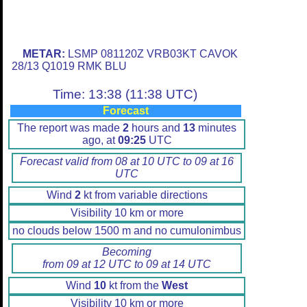
METAR:
LSMP 081120Z VRB03KT CAVOK
28/13 Q1019 RMK BLU
Time: 13:38 (11:38 UTC)
Forecast
The report was made
2
hours and
13
minutes
ago, at
09:25
UTC
Forecast valid from 08 at 10 UTC to 09 at 16
UTC
Wind
2
kt from variable directions
Visibility 10 km or more
no clouds below 1500 m and no cumulonimbus
Becoming
from 09 at 12 UTC to 09 at 14 UTC
Wind
10
kt from the
West
Visibility 10 km or more