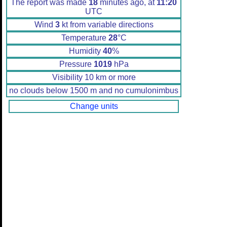
The report was made
18
minutes ago, at
11:20
UTC
Wind
3
kt from variable directions
Temperature
28
°C
Humidity
40
%
Pressure
1019
hPa
Visibility 10 km or more
no clouds below 1500 m and no cumulonimbus
Change units