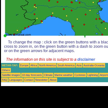
To change the map : click on the green buttons with a bla
cross to zoom in, on the green button with a dash to zoom ou
or on the green arrows for adjacent maps.
The information on this site is subject to a
disclaimer
METAR-TAF:
Europe
Africa
North America
South America
Asia
Australia-Oceania
Others
Satellite images
10-day forecasts
Climate
Marine weather
Cyclones
Lightning
Airport
FAQ
Languages
Contact
Newsletter
About