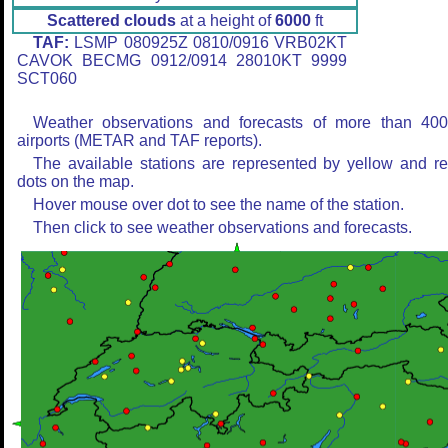
Scattered clouds
at a height of
6000
ft
TAF:
LSMP 080925Z 0810/0916 VRB02KT
CAVOK BECMG 0912/0914 28010KT 9999
SCT060
Weather observations and forecasts of more than 40
airports (METAR and TAF reports).
The available stations are represented by yellow and r
dots on the map.
Hover mouse over dot to see the name of the station.
Then click to see weather observations and forecasts.