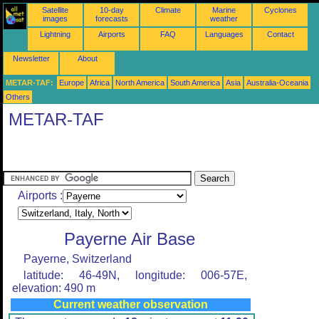
Satellite
10-day
Climate
Marine
Cyclones
images
forecasts
weather
Lightning
Airports
FAQ
Languages
Contact
Newsletter
About
METAR-TAF:
Europe
Africa
North America
South America
Asia
Australia-Oceania
Others
METAR-TAF
Airports :
Payerne Air Base
Payerne, Switzerland
latitude: 46-49N, longitude: 006-57E,
elevation: 490 m
Current weather observation