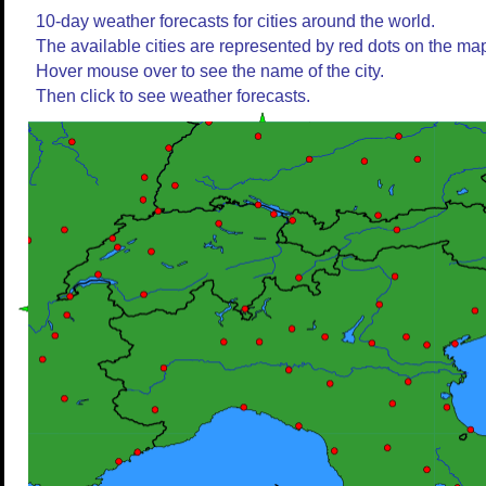
10-day weather forecasts for cities around the world.
The available cities are represented by red dots on the ma
Hover mouse over to see the name of the city.
Then click to see weather forecasts.