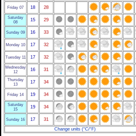
18
28
Friday 07
Saturday
15
29
08
16
33
Sunday 09
17
32
Monday 10
17
32
Tuesday 11
Wednesday
16
31
12
Thursday
17
34
13
19
34
Friday 14
Saturday
19
34
15
17
31
Sunday 16
Change units (°C/°F)