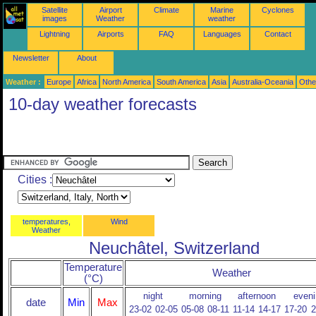
Satellite
Airport
Climate
Marine
Cyclones
images
Weather
weather
Lightning
Airports
FAQ
Languages
Contact
Newsletter
About
Weather :
Europe
Africa
North America
South America
Asia
Australia-Oceania
Othe
10-day weather forecasts
Cities :
temperatures,
Wind
Weather
Neuchâtel, Switzerland
Temperature
Weather
(°C)
night
morning
afternoon
eveni
date
Min
Max
23-02
02-05
05-08
08-11
11-14
14-17
17-20
2