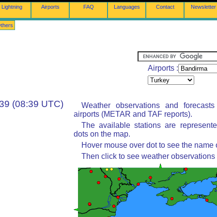
Lightning
Airports
FAQ
Languages
Contact
Newsletter
thers
Airports :
:39 (08:39 UTC)
Weather observations and forecast
airports (METAR and TAF reports).
The available stations are represent
dots on the map.
Hover mouse over dot to see the name of
Then click to see weather observations 