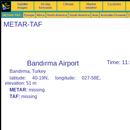
Satellite
10-day
Climate
Marine
Cyclones
images
forecasts
weather
METAR-TAF:
Europe
Africa
North America
South America
Asia
Australia-Oceania
O
METAR-TAF
Bandırma Airport
Time: 11
Bandirma, Turkey
latitude: 40-19N, longitude: 027-58E,
elevation: 51 m
METAR:
missing
TAF:
missing