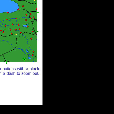
 buttons with a black
th a dash to zoom out,