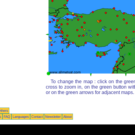
To change the map : click on the green
cross to zoom in, on the green button wi
or on the green arrows for adjacent maps.
thers
s
FAQ
Languages
Contact
Newsletter
About