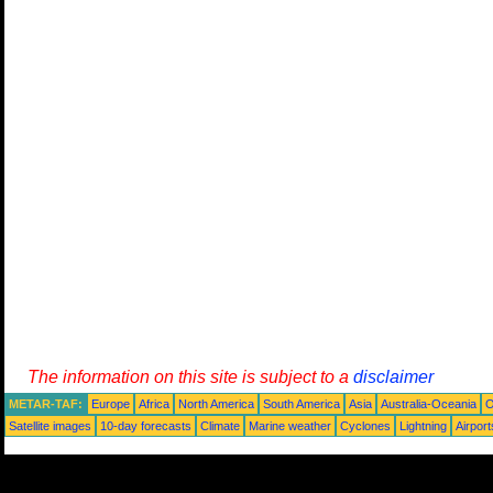
The information on this site is subject to a
disclaimer
METAR-TAF:
Europe
Africa
North America
South America
Asia
Australia-Oceania
O
Satellite images
10-day forecasts
Climate
Marine weather
Cyclones
Lightning
Airport