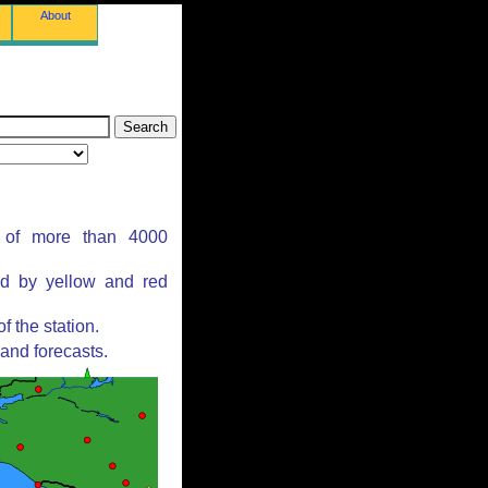
About
s of more than 4000
ed by yellow and red
 the station.
and forecasts.