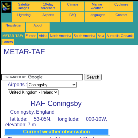
Satellite
10-day
Climate
Marine
Cyclones
images
forecasts
weather
Lightning
Airports
FAQ
Languages
Contact
Newsletter
About
METAR-TAF:
Europe
Africa
North America
South America
Asia
Australia-Oceania
Others
METAR-TAF
Airports :
RAF Coningsby
Coningsby, England
latitude: 53-05N, longitude: 000-10W,
elevation: 7 m
Current weather observation