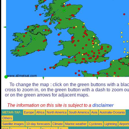
To change the map : click on the green buttons with a bla
cross to zoom in, on the green button with a dash to zoom ou
or on the green arrows for adjacent maps.
The information on this site is subject to a
disclaimer
METAR-TAF:
Europe
Africa
North America
South America
Asia
Australia-Oceania
Others
Satellite images
10-day forecasts
Climate
Marine weather
Cyclones
Lightning
Airport