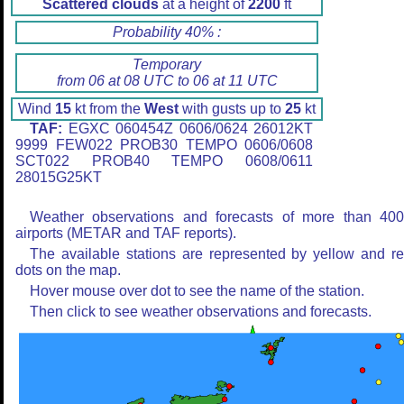
Scattered clouds
at a height of
2200
ft
Probability 40% :
Temporary
from 06 at 08 UTC to 06 at 11 UTC
Wind
15
kt from the
West
with gusts up to
25
kt
TAF:
EGXC 060454Z 0606/0624 26012KT
9999 FEW022 PROB30 TEMPO 0606/0608
SCT022 PROB40 TEMPO 0608/0611
28015G25KT
Weather observations and forecasts of more than 40
airports (METAR and TAF reports).
The available stations are represented by yellow and r
dots on the map.
Hover mouse over dot to see the name of the station.
Then click to see weather observations and forecasts.