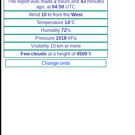
The report was made
2
hours and
43
minutes
ago, at
04:50
UTC
Wind
10
kt from the
West
Temperature
14
°C
Humidity
72
%
Pressure
1018
hPa
Visibility 10 km or more
Few clouds
at a height of
4500
ft
Change units