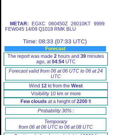
METAR:
EGXC 060450Z 26010KT 9999
FEW045 14/09 Q1018 RMK BLU
Time: 08:33 (07:33 UTC)
Forecast
The report was made
2
hours and
39
minutes
ago, at
04:54
UTC
Forecast valid from 06 at 06 UTC to 06 at 24
UTC
Wind
12
kt from the
West
Visibility 10 km or more
Few clouds
at a height of
2200
ft
Probability 30% :
Temporary
from 06 at 06 UTC to 06 at 08 UTC