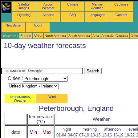
Satellite
Airport
Climate
Marine
Cyclones
images
Weather
weather
Lightning
Airports
FAQ
Languages
Contact
Newsletter
About
Weather :
Europe
Africa
North America
South America
Asia
Australia-Oceania
Othe
10-day weather forecasts
Cities :
temperatures,
Wind
Weather
Peterborough, England
Temperature
Weather
(°C)
night
morning
afternoon
even
date
Min
Max
01-04
04-07
07-10
10-13
13-16
16-19
19-22
2