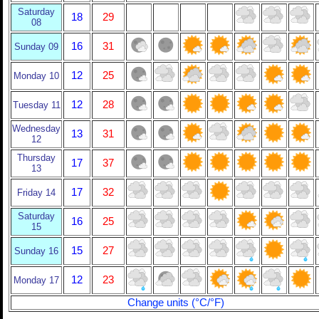
Saturday
18
29
08
16
31
Sunday 09
12
25
Monday 10
12
28
Tuesday 11
Wednesday
13
31
12
Thursday
17
37
13
17
32
Friday 14
Saturday
16
25
15
15
27
Sunday 16
12
23
Monday 17
Change units (°C/°F)