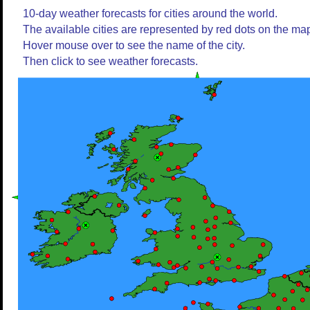
10-day weather forecasts for cities around the world.
The available cities are represented by red dots on the ma
Hover mouse over to see the name of the city.
Then click to see weather forecasts.